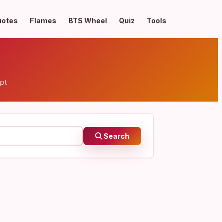
uotes
Flames
BTS Wheel
Quiz
Tools
pt
Search