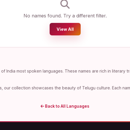
No names found. Try a different filter.
View All
f India most spoken languages. These names are rich in literary tr
, our collection showcases the beauty of Telugu culture. Each name 
Back to All Languages