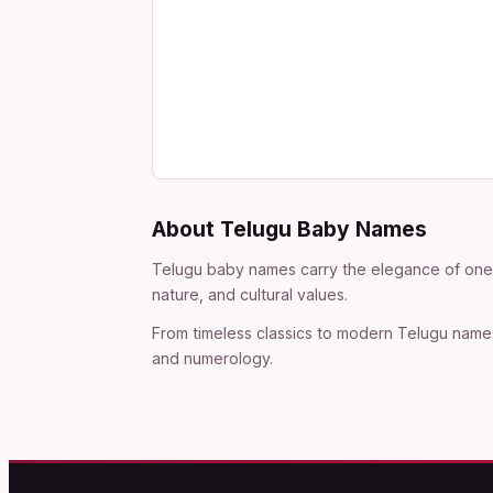
About Telugu Baby Names
Telugu baby names carry the elegance of one o
nature, and cultural values.
From timeless classics to modern Telugu names
and numerology.