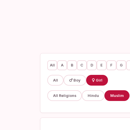
All
A
B
C
D
E
F
G
All
Boy
Girl
All Religions
Hindu
Muslim