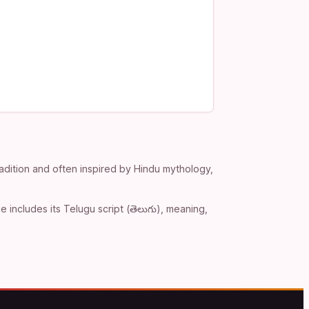
adition and often inspired by Hindu mythology,
includes its Telugu script (తెలుగు), meaning,