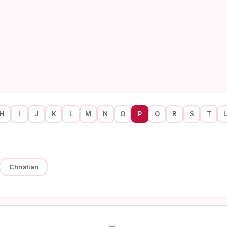
H
I
J
K
L
M
N
O
P
Q
R
S
T
Christian