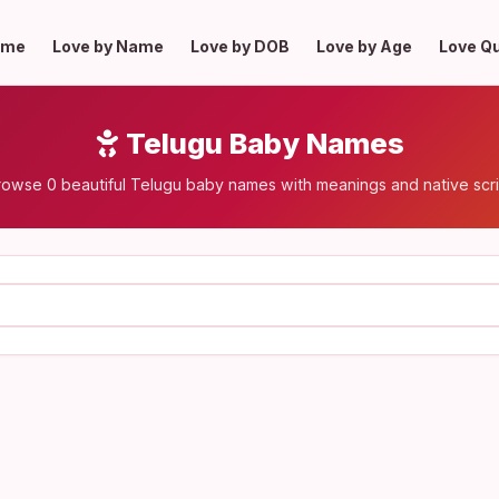
ome
Love by Name
Love by DOB
Love by Age
Love Q
Telugu Baby Names
rowse 0 beautiful Telugu baby names with meanings and native scri