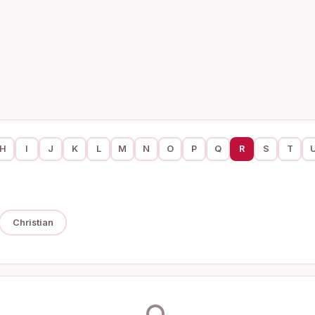
H
I
J
K
L
M
N
O
P
Q
R
S
T
Christian