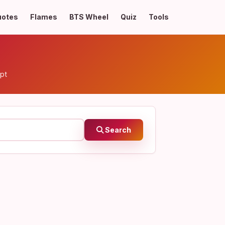
uotes
Flames
BTS Wheel
Quiz
Tools
pt
Search