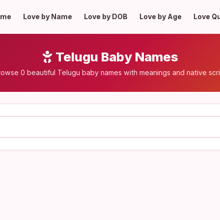
ome
Love by Name
Love by DOB
Love by Age
Love Q
Telugu Baby Names
rowse 0 beautiful Telugu baby names with meanings and native scri