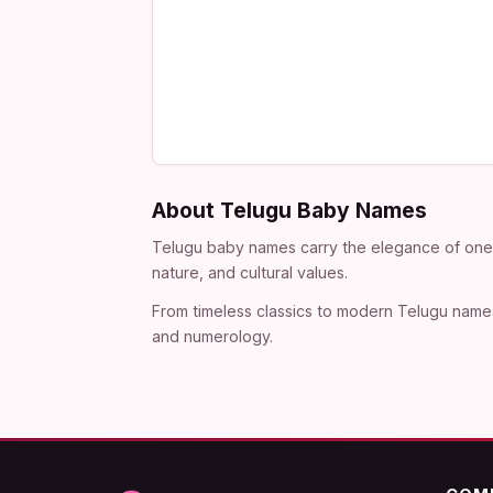
About Telugu Baby Names
Telugu baby names carry the elegance of one o
nature, and cultural values.
From timeless classics to modern Telugu names
and numerology.