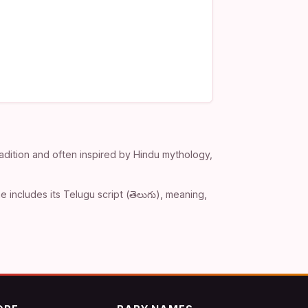
adition and often inspired by Hindu mythology,
includes its Telugu script (తెలుగు), meaning,