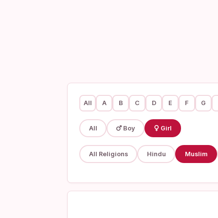
All
A
B
C
D
E
F
G
All
Boy
Girl
All Religions
Hindu
Muslim