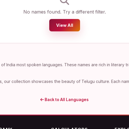
No names found. Try a different filter.
View All
f India most spoken languages. These names are rich in literary tr
, our collection showcases the beauty of Telugu culture. Each name 
Back to All Languages