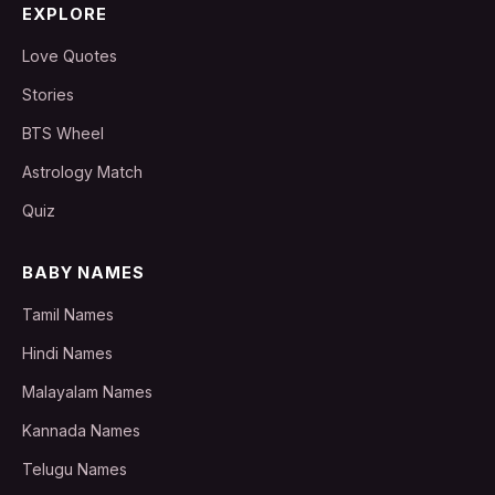
EXPLORE
Love Quotes
Stories
BTS Wheel
Astrology Match
Quiz
BABY NAMES
Tamil Names
Hindi Names
Malayalam Names
Kannada Names
Telugu Names