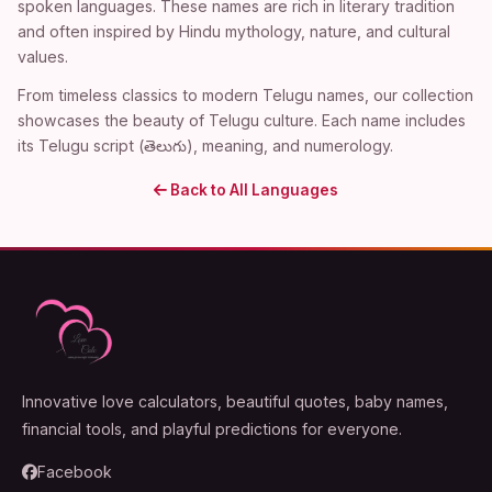
spoken languages. These names are rich in literary tradition
and often inspired by Hindu mythology, nature, and cultural
values.
From timeless classics to modern Telugu names, our collection
showcases the beauty of Telugu culture. Each name includes
its Telugu script (తెలుగు), meaning, and numerology.
Back to All Languages
Innovative love calculators, beautiful quotes, baby names,
financial tools, and playful predictions for everyone.
Facebook