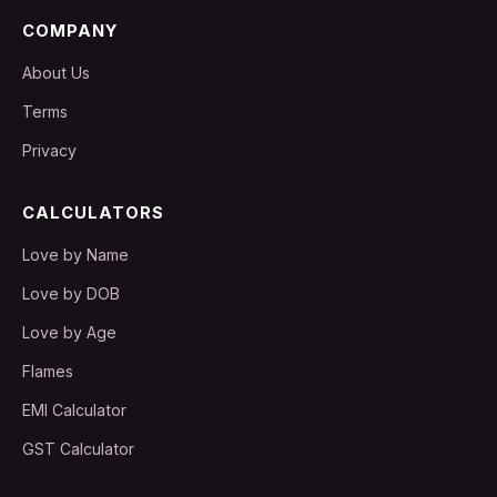
COMPANY
About Us
Terms
Privacy
CALCULATORS
Love by Name
Love by DOB
Love by Age
Flames
EMI Calculator
GST Calculator