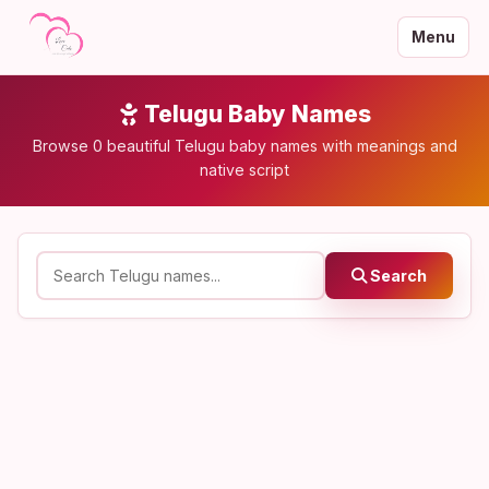
Menu
Telugu Baby Names
Browse 0 beautiful Telugu baby names with meanings and
native script
Search