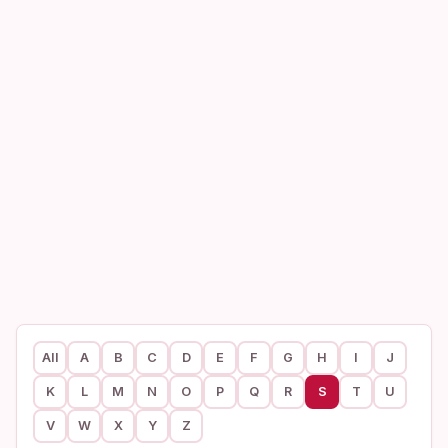
All
A
B
C
D
E
F
G
H
I
J
K
L
M
N
O
P
Q
R
S
T
U
V
W
X
Y
Z