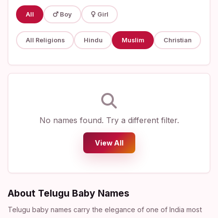
All
Boy
Girl
All Religions
Hindu
Muslim
Christian
No names found. Try a different filter.
View All
About Telugu Baby Names
Telugu baby names carry the elegance of one of India most