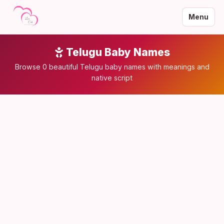
Menu
Telugu Baby Names
Browse 0 beautiful Telugu baby names with meanings and
native script