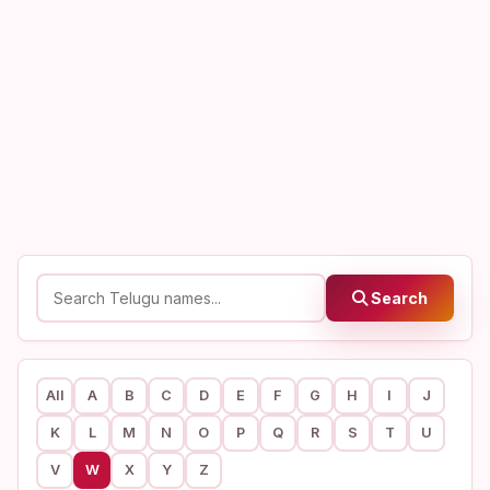
Search
All
A
B
C
D
E
F
G
H
I
J
K
L
M
N
O
P
Q
R
S
T
U
V
W
X
Y
Z