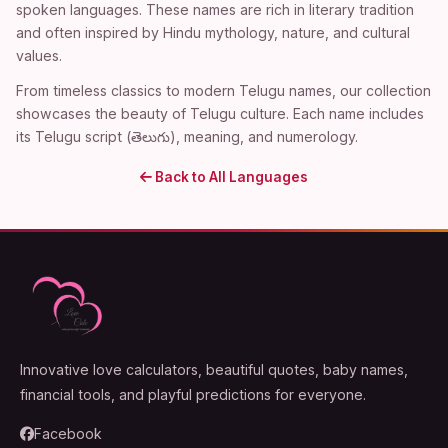
spoken languages. These names are rich in literary tradition
and often inspired by Hindu mythology, nature, and cultural
values.
From timeless classics to modern Telugu names, our collection
showcases the beauty of Telugu culture. Each name includes
its Telugu script (తెలుగు), meaning, and numerology.
Back to All Languages
Innovative love calculators, beautiful quotes, baby names,
financial tools, and playful predictions for everyone.
Facebook