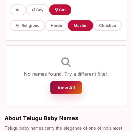
All
Boy
Girl
All Religions
Hindu
Muslim
Christian
No names found. Try a different filter.
View All
About Telugu Baby Names
Telugu baby names carry the elegance of one of India most