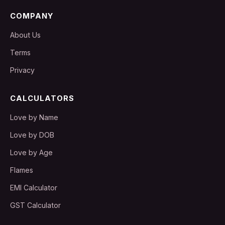
COMPANY
About Us
Terms
Privacy
CALCULATORS
Love by Name
Love by DOB
Love by Age
Flames
EMI Calculator
GST Calculator