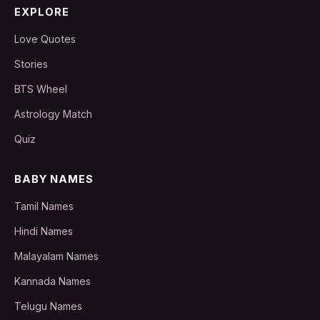
EXPLORE
Love Quotes
Stories
BTS Wheel
Astrology Match
Quiz
BABY NAMES
Tamil Names
Hindi Names
Malayalam Names
Kannada Names
Telugu Names