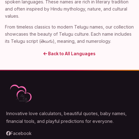
spoken languages. These names are rich in literary tradition
and often inspired by Hindu mythology, nature, and cultural
values.
From timeless classics to modern Telugu names, our collection
showcases the beauty of Telugu culture. Each name includes
its Telugu script (తెలుగు), meaning, and numerology.
Back to All Languages
Innovative love calculators, beautiful quotes, baby names,
financial tools, and playful predictions for everyone.
Facebook