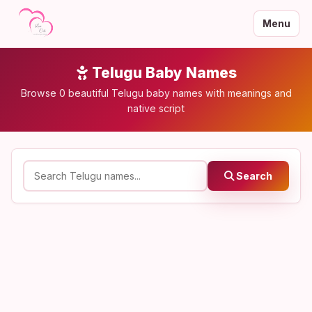
Menu
Telugu Baby Names
Browse 0 beautiful Telugu baby names with meanings and
native script
Search