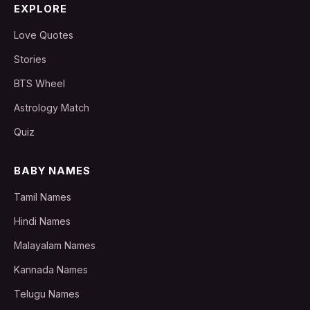
EXPLORE
Love Quotes
Stories
BTS Wheel
Astrology Match
Quiz
BABY NAMES
Tamil Names
Hindi Names
Malayalam Names
Kannada Names
Telugu Names