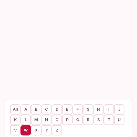
All
A
B
C
D
E
F
G
H
I
J
K
L
M
N
O
P
Q
R
S
T
U
V
W
X
Y
Z