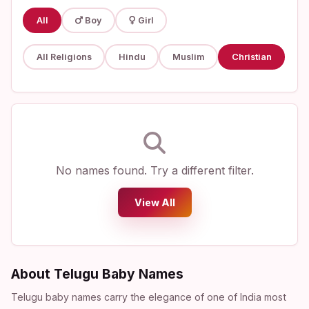
All
Boy
Girl
All Religions
Hindu
Muslim
Christian
No names found. Try a different filter.
View All
About Telugu Baby Names
Telugu baby names carry the elegance of one of India most