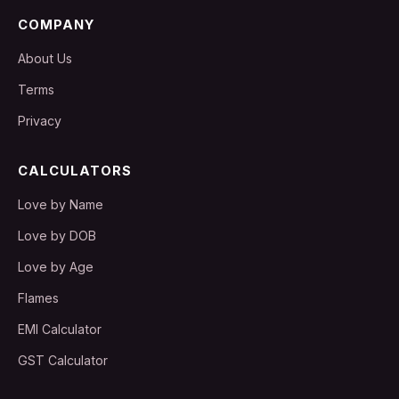
COMPANY
About Us
Terms
Privacy
CALCULATORS
Love by Name
Love by DOB
Love by Age
Flames
EMI Calculator
GST Calculator