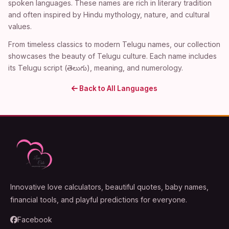
spoken languages. These names are rich in literary tradition
and often inspired by Hindu mythology, nature, and cultural
values.
From timeless classics to modern Telugu names, our collection
showcases the beauty of Telugu culture. Each name includes
its Telugu script (తెలుగు), meaning, and numerology.
Back to All Languages
Innovative love calculators, beautiful quotes, baby names,
financial tools, and playful predictions for everyone.
Facebook