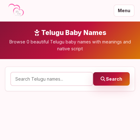
Menu
Telugu Baby Names
Browse 0 beautiful Telugu baby names with meanings and
native script
Search