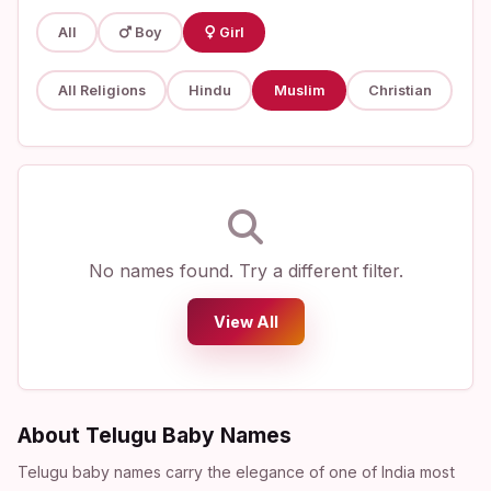
All
Boy
Girl
All Religions
Hindu
Muslim
Christian
No names found. Try a different filter.
View All
About Telugu Baby Names
Telugu baby names carry the elegance of one of India most