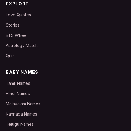
EXPLORE
Love Quotes
Stories
BTS Wheel
Astrology Match
Quiz
BABY NAMES
Tamil Names
Hindi Names
Malayalam Names
Kannada Names
Telugu Names