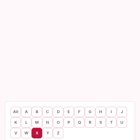
All
A
B
C
D
E
F
G
H
I
J
K
L
M
N
O
P
Q
R
S
T
U
V
W
X
Y
Z