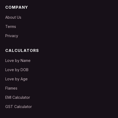
COMPANY
About Us
Terms
Privacy
CALCULATORS
Love by Name
Love by DOB
Love by Age
Flames
EMI Calculator
GST Calculator