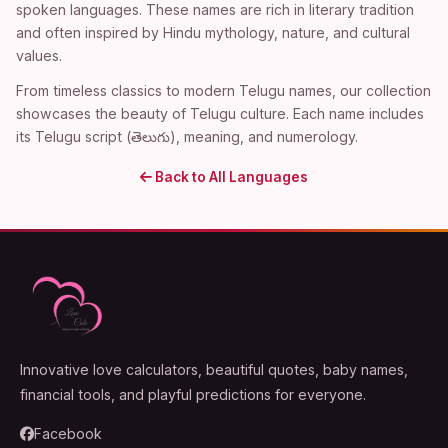
spoken languages. These names are rich in literary tradition
and often inspired by Hindu mythology, nature, and cultural
values.
From timeless classics to modern Telugu names, our collection
showcases the beauty of Telugu culture. Each name includes
its Telugu script (తెలుగు), meaning, and numerology.
Back to All Languages
Innovative love calculators, beautiful quotes, baby names,
financial tools, and playful predictions for everyone.
Facebook