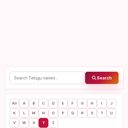
Search
All
A
B
C
D
E
F
G
H
I
J
K
L
M
N
O
P
Q
R
S
T
U
V
W
X
Y
Z