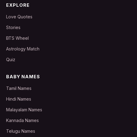
EXPLORE
Love Quotes
Stories
BTS Wheel
Astrology Match
Quiz
BABY NAMES
Tamil Names
Hindi Names
Malayalam Names
Kannada Names
Telugu Names