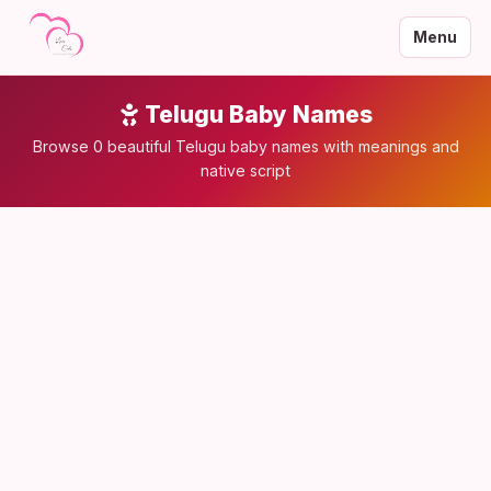
Menu
Telugu Baby Names
Browse 0 beautiful Telugu baby names with meanings and
native script