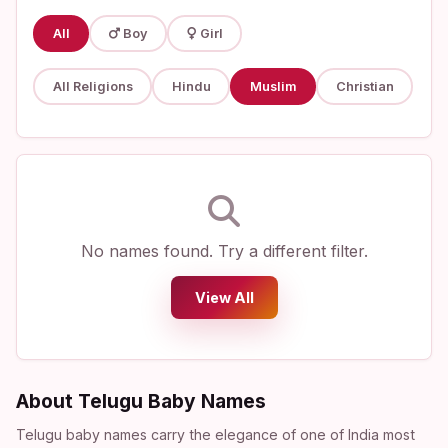
All
Boy
Girl
All Religions
Hindu
Muslim
Christian
No names found. Try a different filter.
View All
About Telugu Baby Names
Telugu baby names carry the elegance of one of India most