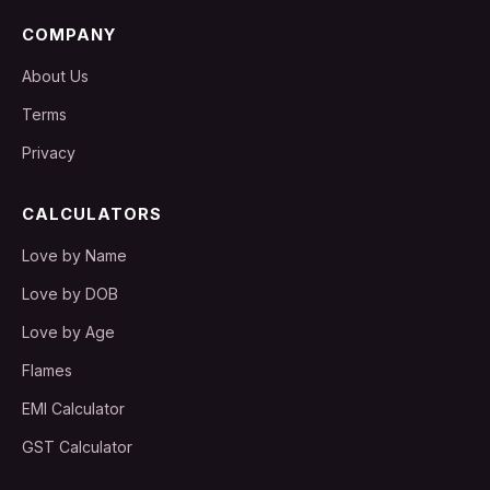
COMPANY
About Us
Terms
Privacy
CALCULATORS
Love by Name
Love by DOB
Love by Age
Flames
EMI Calculator
GST Calculator