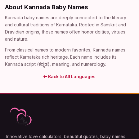
About Kannada Baby Names
Kannada baby names are deeply connected to the literary
and cultural traditions of Karnataka. Rooted in Sanskrit and
Dravidian origins, these names often honor deities, virtues,
and nature.
From classical names to modern favorites, Kannada names
reflect Karnataka rich heritage. Each name includes its
Kannada script (ಕನ್ನಡ), meaning, and numerology.
Back to All Languages
Innovative love calculators, beautiful quotes, baby names,