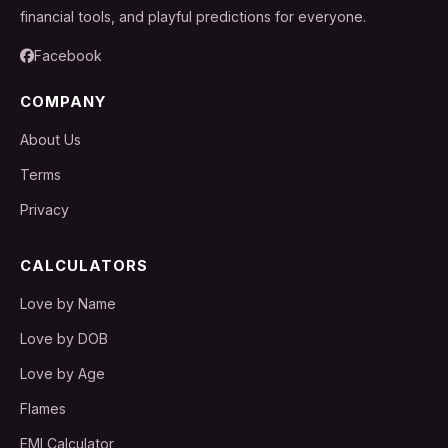
financial tools, and playful predictions for everyone.
Facebook
COMPANY
About Us
Terms
Privacy
CALCULATORS
Love by Name
Love by DOB
Love by Age
Flames
EMI Calculator