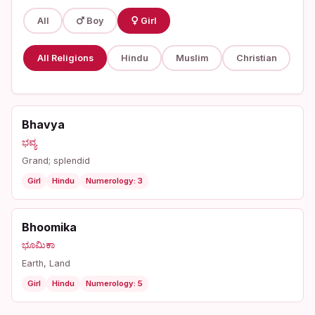
All
Boy
Girl
All Religions
Hindu
Muslim
Christian
Bhavya
ಭವ್ಯ
Grand; splendid
Girl
Hindu
Numerology: 3
Bhoomika
ಭೂಮಿಕಾ
Earth, Land
Girl
Hindu
Numerology: 5