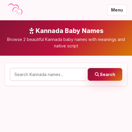
Menu
Kannada Baby Names
Browse 2 beautiful Kannada baby names with meanings and
native script
Search