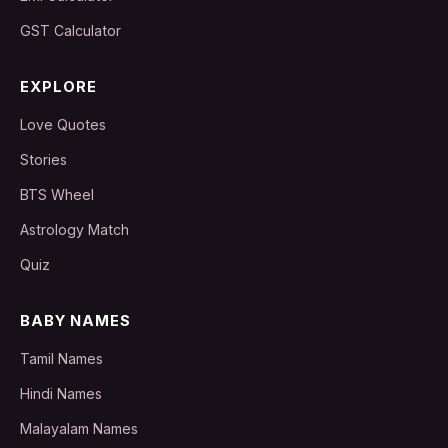
GST Calculator
EXPLORE
Love Quotes
Stories
BTS Wheel
Astrology Match
Quiz
BABY NAMES
Tamil Names
Hindi Names
Malayalam Names