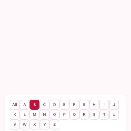
All
A
B
C
D
E
F
G
H
I
J
K
L
M
N
O
P
Q
R
S
T
U
V
W
X
Y
Z