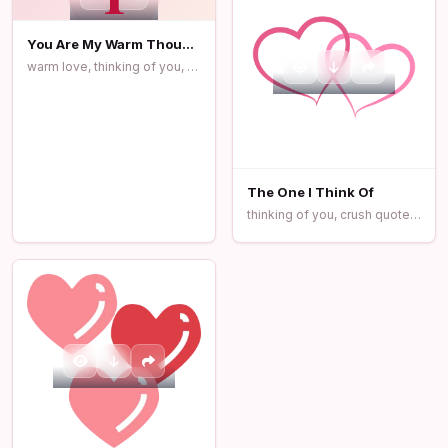
You Are My Warm Thought
warm love, thinking of you, romantic quotes
The One I Think Of
thinking of you, crush quotes, love message