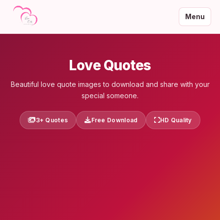
Menu
Love Quotes
Beautiful love quote images to download and share with your
special someone.
3+ Quotes
Free Download
HD Quality