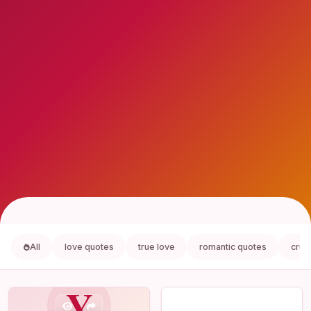
All
love quotes
true love
romantic quotes
crus
Y