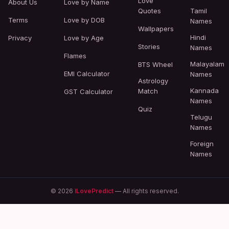
Love
About Us
Love by Name
Quotes
Tamil
Terms
Love by DOB
Names
Wallpapers
Hindi
Privacy
Love by Age
Stories
Names
Flames
Malayalam
BTS Wheel
EMI Calculator
Names
Astrology
Kannada
Match
GST Calculator
Names
Quiz
Telugu
Names
Foreign
Names
© 2026
ILovePredict
— All rights reserved.