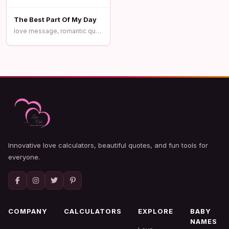
The Best Part Of My Day
love message, romantic quotes, sweet love
Innovative love calculators, beautiful quotes, and fun tools for
everyone.
COMPANY
CALCULATORS
EXPLORE
BABY
NAMES