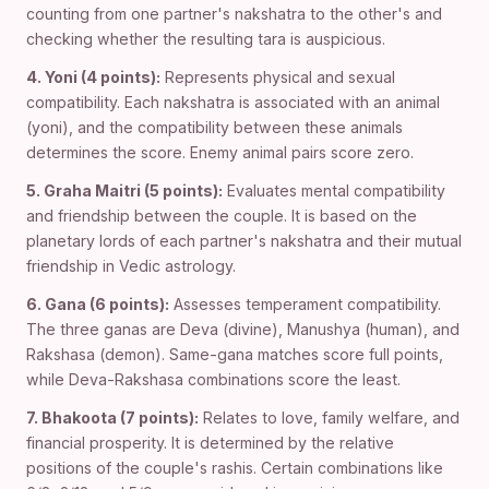
counting from one partner's nakshatra to the other's and
checking whether the resulting tara is auspicious.
4. Yoni (4 points):
Represents physical and sexual
compatibility. Each nakshatra is associated with an animal
(yoni), and the compatibility between these animals
determines the score. Enemy animal pairs score zero.
5. Graha Maitri (5 points):
Evaluates mental compatibility
and friendship between the couple. It is based on the
planetary lords of each partner's nakshatra and their mutual
friendship in Vedic astrology.
6. Gana (6 points):
Assesses temperament compatibility.
The three ganas are Deva (divine), Manushya (human), and
Rakshasa (demon). Same-gana matches score full points,
while Deva-Rakshasa combinations score the least.
7. Bhakoota (7 points):
Relates to love, family welfare, and
financial prosperity. It is determined by the relative
positions of the couple's rashis. Certain combinations like