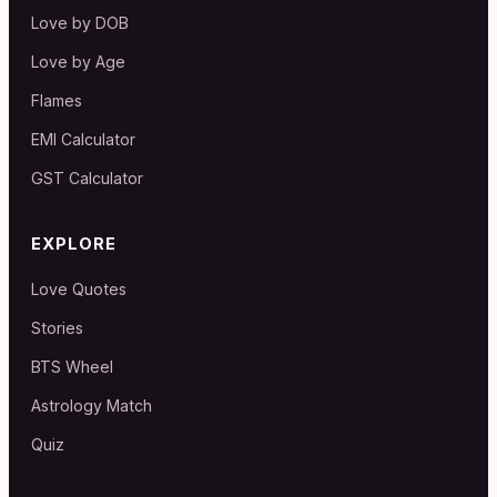
Love by DOB
Love by Age
Flames
EMI Calculator
GST Calculator
EXPLORE
Love Quotes
Stories
BTS Wheel
Astrology Match
Quiz