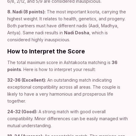
6/8, 2/12, and 5/9 are considered inauspicious.
8. Nadi (8 points):
The most important koota, carrying the
highest weight. It relates to health, genetics, and progeny.
Both partners must have different nadis (Aadi, Madhya,
Antya). Same nadi results in
Nadi Dosha
, which is
considered highly inauspicious.
How to Interpret the Score
The total maximum score in Ashtakoota matching is
36
points
. Here is how to interpret your result:
32-36 (Excellent):
An outstanding match indicating
exceptional compatibility across all areas. The couple is
likely to have a very harmonious and prosperous life
together.
24-32 (Good):
A strong match with good overall
compatibility. Minor differences can be easily managed with
mutual understanding.