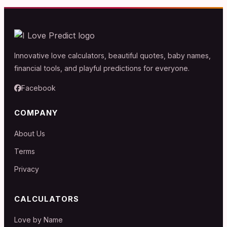
Innovative love calculators, beautiful quotes, baby names,
financial tools, and playful predictions for everyone.
Facebook
COMPANY
About Us
Terms
Privacy
CALCULATORS
Love by Name