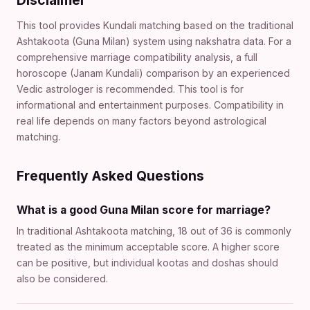
Disclaimer
This tool provides Kundali matching based on the traditional
Ashtakoota (Guna Milan) system using nakshatra data. For a
comprehensive marriage compatibility analysis, a full
horoscope (Janam Kundali) comparison by an experienced
Vedic astrologer is recommended. This tool is for
informational and entertainment purposes. Compatibility in
real life depends on many factors beyond astrological
matching.
Frequently Asked Questions
What is a good Guna Milan score for marriage?
In traditional Ashtakoota matching, 18 out of 36 is commonly
treated as the minimum acceptable score. A higher score
can be positive, but individual kootas and doshas should
also be considered.