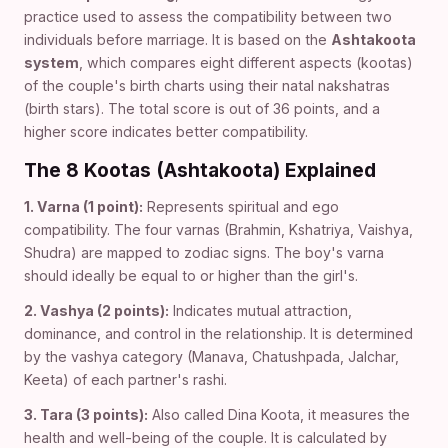
practice used to assess the compatibility between two
individuals before marriage. It is based on the
Ashtakoota
system
, which compares eight different aspects (kootas)
of the couple's birth charts using their natal nakshatras
(birth stars). The total score is out of 36 points, and a
higher score indicates better compatibility.
The 8 Kootas (Ashtakoota) Explained
1. Varna (1 point):
Represents spiritual and ego
compatibility. The four varnas (Brahmin, Kshatriya, Vaishya,
Shudra) are mapped to zodiac signs. The boy's varna
should ideally be equal to or higher than the girl's.
2. Vashya (2 points):
Indicates mutual attraction,
dominance, and control in the relationship. It is determined
by the vashya category (Manava, Chatushpada, Jalchar,
Keeta) of each partner's rashi.
3. Tara (3 points):
Also called Dina Koota, it measures the
health and well-being of the couple. It is calculated by