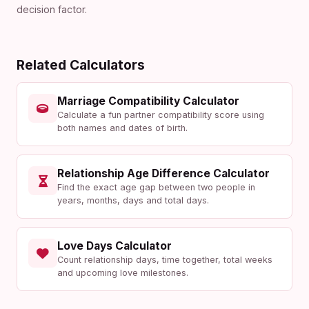
decision factor.
Related Calculators
Marriage Compatibility Calculator
Calculate a fun partner compatibility score using
both names and dates of birth.
Relationship Age Difference Calculator
Find the exact age gap between two people in
years, months, days and total days.
Love Days Calculator
Count relationship days, time together, total weeks
and upcoming love milestones.