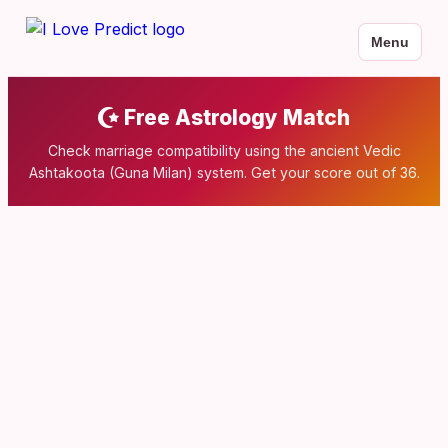
Menu
Free Astrology Match
Check marriage compatibility using the ancient Vedic
Ashtakoota (Guna Milan) system. Get your score out of 36.