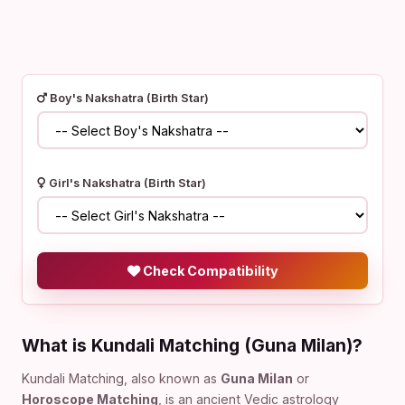
Boy's Nakshatra (Birth Star)
Girl's Nakshatra (Birth Star)
Check Compatibility
What is Kundali Matching (Guna Milan)?
Kundali Matching, also known as
Guna Milan
or
Horoscope Matching
, is an ancient Vedic astrology