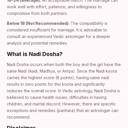
18-24 (Average):
An acceptable match. The marriage can
work well with effort, patience, and willingness to
compromise from both partners.
Below 18 (Not Recommended):
The compatibility is
considered insufficient for marriage. It is advisable to
consult an experienced Vedic astrologer for a deeper
analysis and potential remedies.
What is Nadi Dosha?
Nadi Dosha occurs when both the boy and the girl have the
same Nadi (Aadi, Madhya, or Antya). Since the Nadi koota
carries the highest score (8 points), having same nadi
results in zero points for this koota and significantly
reduces the overall score. In Vedic astrology, Nadi Dosha is
believed to cause health issues, difficulties in having
children, and marital discord. However, there are specific
exceptions and remedies (parihara) that an astrologer can
recommend.