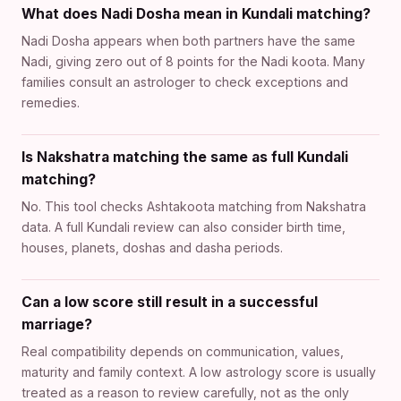
What does Nadi Dosha mean in Kundali matching?
Nadi Dosha appears when both partners have the same
Nadi, giving zero out of 8 points for the Nadi koota. Many
families consult an astrologer to check exceptions and
remedies.
Is Nakshatra matching the same as full Kundali
matching?
No. This tool checks Ashtakoota matching from Nakshatra
data. A full Kundali review can also consider birth time,
houses, planets, doshas and dasha periods.
Can a low score still result in a successful
marriage?
Real compatibility depends on communication, values,
maturity and family context. A low astrology score is usually
treated as a reason to review carefully, not as the only