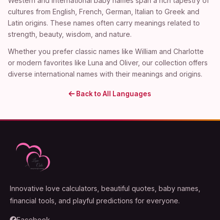
Western and international baby names span a rich tapestry of
cultures from English, French, German, Italian to Greek and
Latin origins. These names often carry meanings related to
strength, beauty, wisdom, and nature.
Whether you prefer classic names like William and Charlotte
or modern favorites like Luna and Oliver, our collection offers
diverse international names with their meanings and origins.
Back to All Languages
Innovative love calculators, beautiful quotes, baby names,
financial tools, and playful predictions for everyone.
Facebook