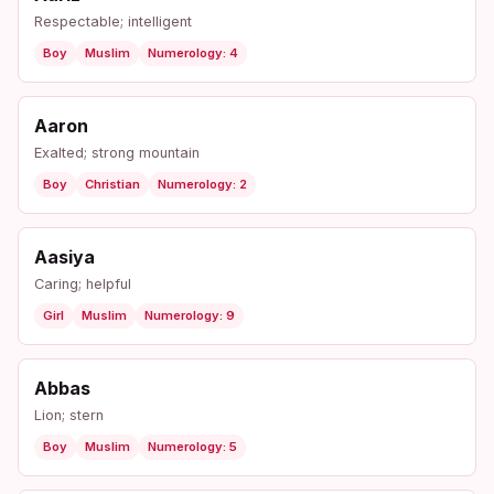
Respectable; intelligent
Boy
Muslim
Numerology: 4
Aaron
Exalted; strong mountain
Boy
Christian
Numerology: 2
Aasiya
Caring; helpful
Girl
Muslim
Numerology: 9
Abbas
Lion; stern
Boy
Muslim
Numerology: 5