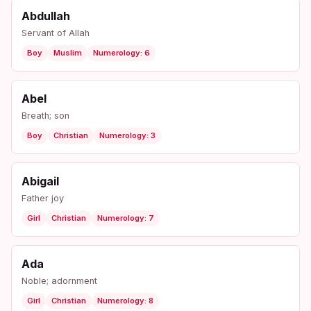
Abdullah
Servant of Allah
Boy
Muslim
Numerology: 6
Abel
Breath; son
Boy
Christian
Numerology: 3
Abigail
Father joy
Girl
Christian
Numerology: 7
Ada
Noble; adornment
Girl
Christian
Numerology: 8