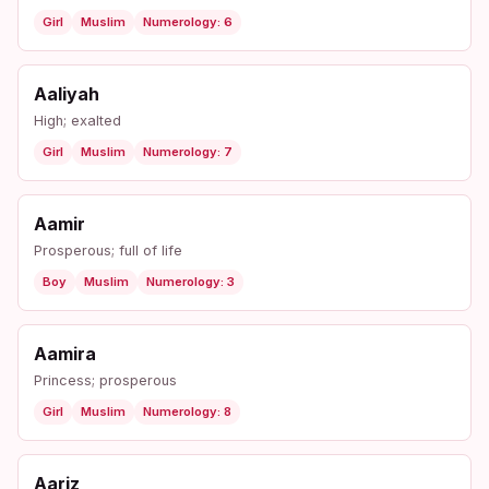
Girl
Muslim
Numerology: 6
Aaliyah
High; exalted
Girl
Muslim
Numerology: 7
Aamir
Prosperous; full of life
Boy
Muslim
Numerology: 3
Aamira
Princess; prosperous
Girl
Muslim
Numerology: 8
Aariz