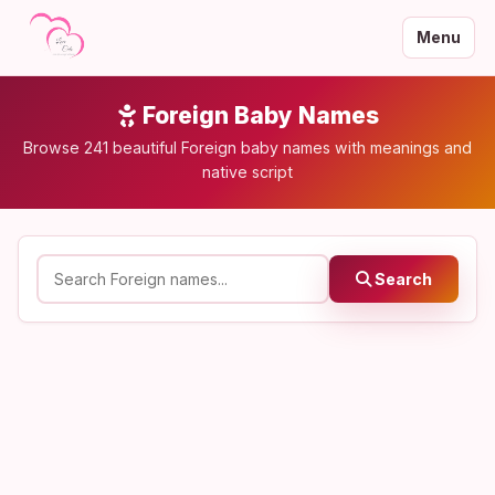
Menu
Foreign Baby Names
Browse 241 beautiful Foreign baby names with meanings and
native script
Search