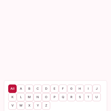
All
A
B
C
D
E
F
G
H
I
J
K
L
M
N
O
P
Q
R
S
T
U
V
W
X
Y
Z