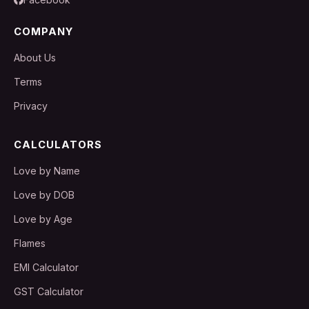
COMPANY
About Us
Terms
Privacy
CALCULATORS
Love by Name
Love by DOB
Love by Age
Flames
EMI Calculator
GST Calculator