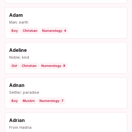
Adam
Man; earth
Boy
Christian
Numerology: 4
Adeline
Noble; kind
Girl
Christian
Numerology: 9
Adnan
Settler; paradise
Boy
Muslim
Numerology: 7
Adrian
From Hadria