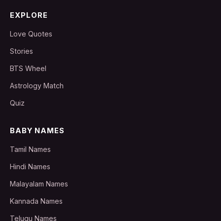
EXPLORE
Love Quotes
Stories
BTS Wheel
Astrology Match
Quiz
BABY NAMES
Tamil Names
Hindi Names
Malayalam Names
Kannada Names
Telugu Names