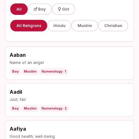
All
Boy
Girl
All Religions
Hindu
Muslim
Christian
Aaban
Name of an angel
Boy
Muslim
Numerology: 1
Aadil
Just; fair
Boy
Muslim
Numerology: 2
Aafiya
Good health; well-being