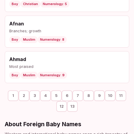
Boy
Christian
Numerology: 5
Afnan
Branches; growth
Boy
Muslim
Numerology: 8
Ahmad
Most praised
Boy
Muslim
Numerology: 9
1
2
3
4
5
6
7
8
9
10
11
12
13
About Foreign Baby Names