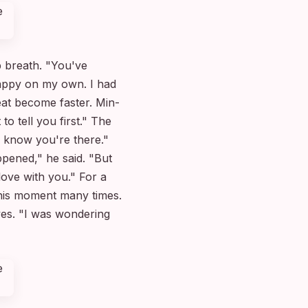
 breath. "You've
happy on my own. I had
eat become faster. Min-
 tell you first." The
I know you're there."
ppened," he said. "But
ove with you." For a
his moment many times.
eyes. "I was wondering