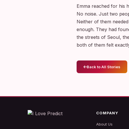
Emma reached for his ha
No noise. Just two peop
Neither of them needed
enough. They had found
the streets of Seoul, the
both of them felt exact
Back to All Stories
COMPANY
About Us