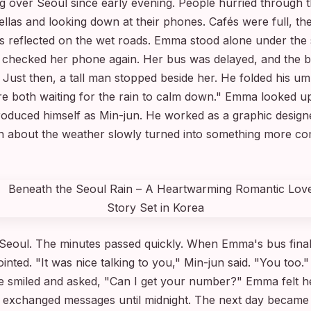
ng over Seoul since early evening. People hurried through t
las and looking down at their phones. Cafés were full, the 
ghts reflected on the wet roads. Emma stood alone under the 
 checked her phone again. Her bus was delayed, and the b
 Just then, a tall man stopped beside her. He folded his um
e're both waiting for the rain to calm down." Emma looked 
introduced himself as Min-jun. He worked as a graphic desig
n about the weather slowly turned into something more co
 Seoul. The minutes passed quickly. When Emma's bus final
ointed. "It was nice talking to you," Min-jun said. "You too
 smiled and asked, "Can I get your number?" Emma felt her
ey exchanged messages until midnight. The next day became