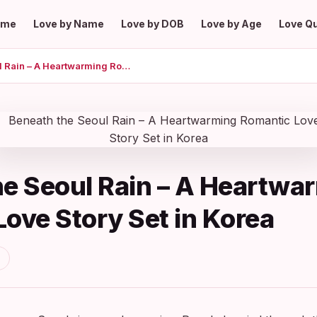
ome
Love by Name
Love by DOB
Love by Age
Love Q
Beneath the Seoul Rain – A Heartwarming Romantic Love Story Set in Korea
he Seoul Rain – A Heartwa
ove Story Set in Korea