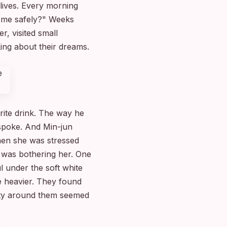
 lives. Every morning
home safely?" Weeks
, visited small
ing about their dreams.
rite drink. The way he
spoke. And Min-jun
hen she was stressed
 was bothering her. One
l under the soft white
 heavier. They found
city around them seemed