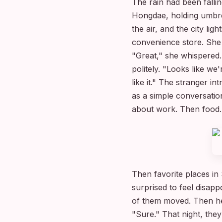
The rain had been falli
Hongdae, holding umbrel
the air, and the city li
convenience store. She
"Great," she whispered.
politely. "Looks like w
like it." The stranger 
as a simple conversatio
about work. Then food.
Then favorite places in
surprised to feel disapp
of them moved. Then he
"Sure." That night, th