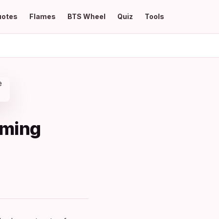
uotes
Flames
BTS Wheel
Quiz
Tools
rming