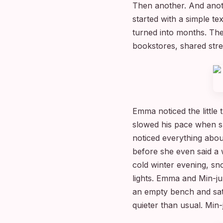
Then another. And anoth
started with a simple t
turned into months. The
bookstores, shared stre
Emma noticed the little
slowed his pace when s
noticed everything abo
before she even said a
cold winter evening, sno
lights. Emma and Min-j
an empty bench and sat
quieter than usual. Min-