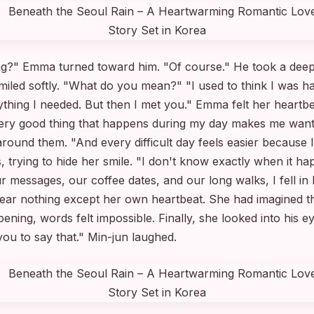
ing?" Emma turned toward him. "Of course." He took a deep
miled softly. "What do you mean?" "I used to think I was 
ything I needed. But then I met you." Emma felt her heartb
ry good thing that happens during my day makes me want to
around them. "And every difficult day feels easier because 
trying to hide her smile. "I don't know exactly when it ha
essages, our coffee dates, and our long walks, I fell in l
r nothing except her own heartbeat. She had imagined t
ening, words felt impossible. Finally, she looked into his 
you to say that." Min-jun laughed.