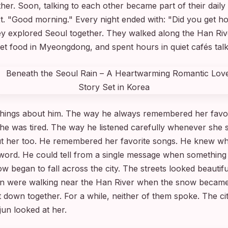
er. Soon, talking to each other became part of their daily
ext. "Good morning." Every night ended with: "Did you get 
y explored Seoul together. They walked along the Han River
et food in Myeongdong, and spent hours in quiet cafés talk
 things about him. The way he always remembered her favo
he was tired. The way he listened carefully whenever she 
ut her too. He remembered her favorite songs. He knew w
 word. He could tell from a single message when something
w began to fall across the city. The streets looked beautifu
un were walking near the Han River when the snow became
 down together. For a while, neither of them spoke. The 
jun looked at her.