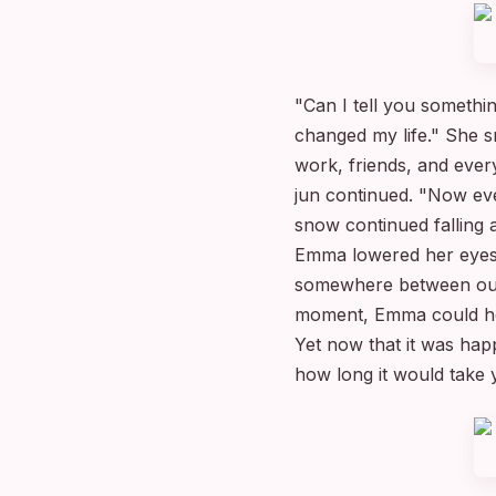
"Can I tell you someth
changed my life." She s
work, friends, and ever
jun continued. "Now eve
snow continued falling 
Emma lowered her eyes, 
somewhere between our m
moment, Emma could hea
Yet now that it was happ
how long it would take 