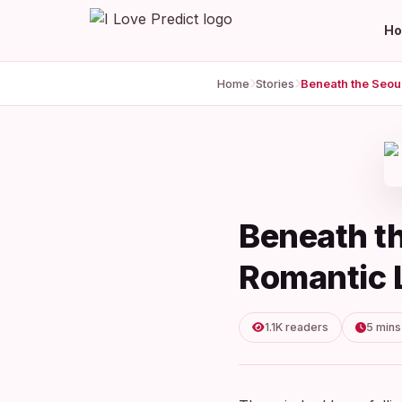
H
Home
Stories
Beneath t
Romantic L
1.1K readers
5 mins