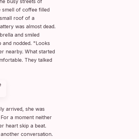
he busy streets of
smell of coffee filled
small roof of a
attery was almost dead.
brella and smiled
up and nodded. "Looks
ner nearby. What started
mfortable. They talked
ly arrived, she was
." For a moment neither
 heart skip a beat.
 another conversation.