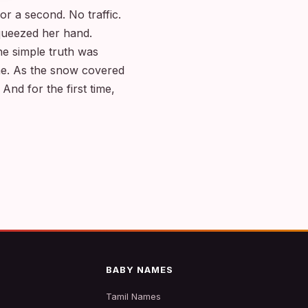
r a second. No traffic.
squeezed her hand.
e simple truth was
me. As the snow covered
 And for the first time,
BABY NAMES
Tamil Names