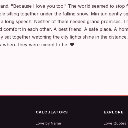
nd. "Because I love you too." The world seemed to stop fo
le sitting together under the falling snow. Min-jun gently 
 a long speech. Neither of them needed grand promises. Th
 comfort in each other. A best friend. A safe place. A ho
y sat together watching the city lights shine in the distance.
ly where they were meant to be. ❤️
CALCULATORS
EXPLORE
Love by Name
Love Quotes