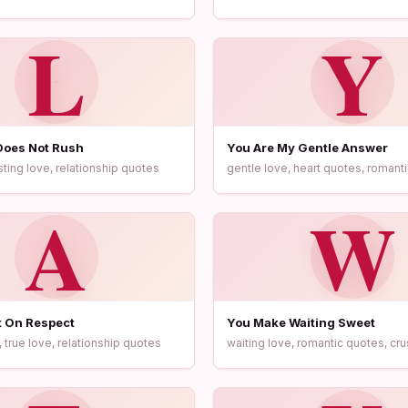
L
Y
Does Not Rush
You Are My Gentle Answer
sting love, relationship quotes
gentle love, heart quotes, romanti
A
W
t On Respect
You Make Waiting Sweet
 true love, relationship quotes
waiting love, romantic quotes, cr