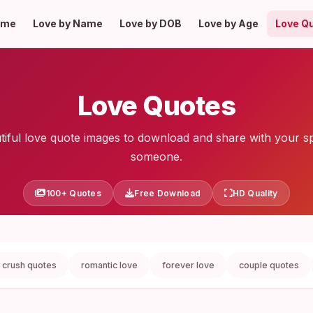
ome
Love by Name
Love by DOB
Love by Age
Love Q
Love Quotes
tiful love quote images to download and share with your sp
someone.
100+ Quotes
Free Download
HD Quality
crush quotes
romantic love
forever love
couple quotes