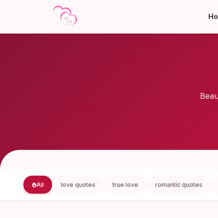
H
Beau
All
love quotes
true love
romantic quotes