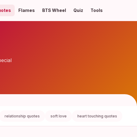
uotes
Flames
BTS Wheel
Quiz
Tools
ecial
relationship quotes
soft love
heart touching quotes
love 