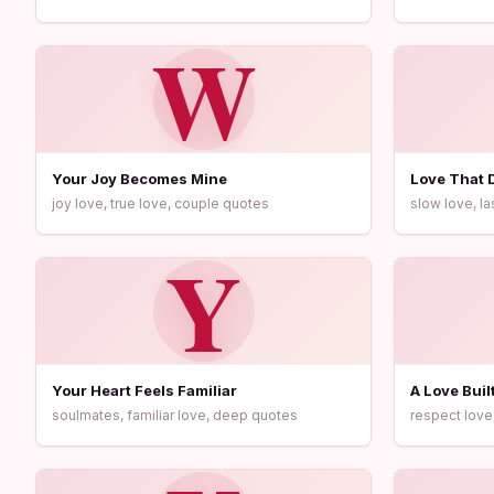
W
Your Joy Becomes Mine
Love That 
joy love, true love, couple quotes
slow love, la
Y
Your Heart Feels Familiar
A Love Buil
soulmates, familiar love, deep quotes
respect love,