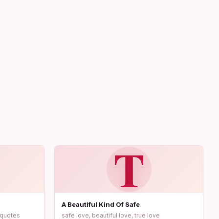
T
A Beautiful Kind Of Safe
c quotes
safe love, beautiful love, true love