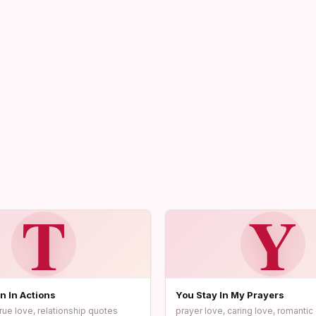
T
Y
n In Actions
You Stay In My Prayers
true love, relationship quotes
prayer love, caring love, romanti