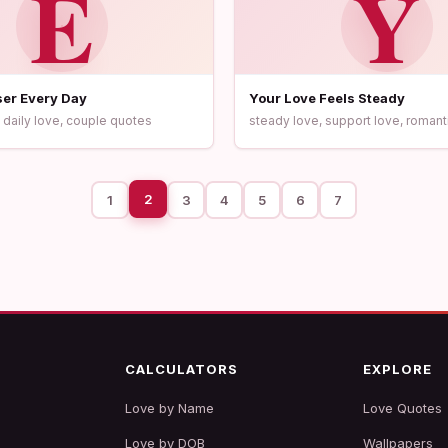
E
Y
oser Every Day
Your Love Feels Steady
 daily love, couple quotes
steady love, support love, romant
2
1
3
4
5
6
7
CALCULATORS
EXPLORE
Love by Name
Love Quotes
Love by DOB
Wallpapers