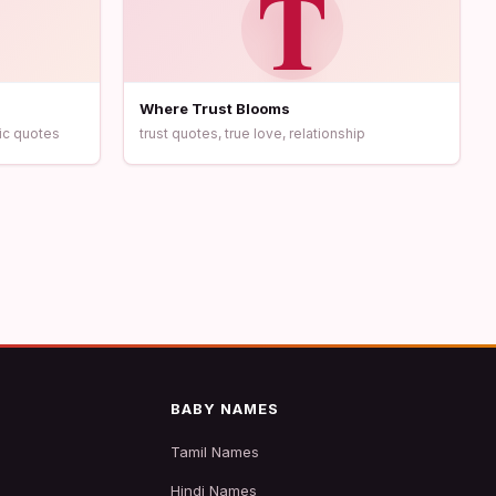
T
Where Trust Blooms
ic quotes
trust quotes, true love, relationship
BABY NAMES
Tamil Names
Hindi Names