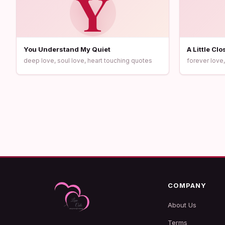
Y
You Understand My Quiet
A Little Cl
deep love, soul love, heart touching quotes
forever love,
COMPANY
About Us
Terms