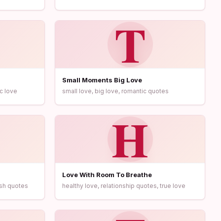
T
Small Moments Big Love
c love
small love, big love, romantic quotes
H
Love With Room To Breathe
ush quotes
healthy love, relationship quotes, true love