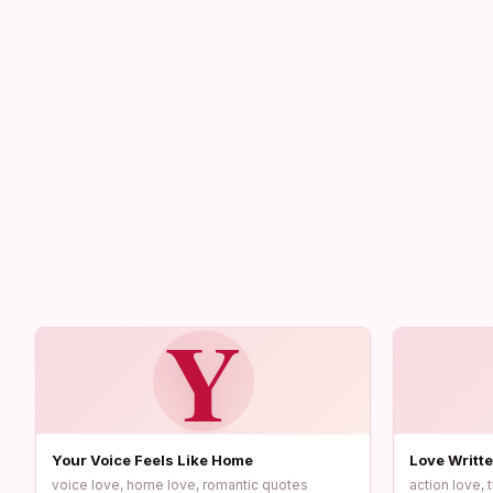
Y
Your Voice Feels Like Home
Love Writte
voice love, home love, romantic quotes
action love, 