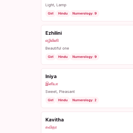
Light, Lamp
Girl
Hindu
Numerology: 9
Ezhilini
எழிலினி
Beautiful one
Girl
Hindu
Numerology: 9
Iniya
இனியா
Sweet, Pleasant
Girl
Hindu
Numerology: 2
Kavitha
கவிதா