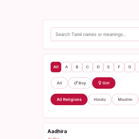
All
A
B
C
D
E
F
G
All
Boy
Girl
All Religions
Hindu
Muslim
Aadhira