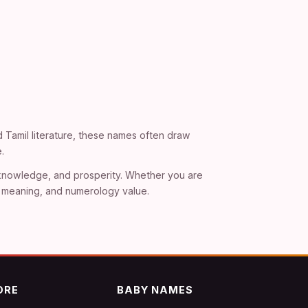
d Tamil literature, these names often draw
.
, knowledge, and prosperity. Whether you are
), meaning, and numerology value.
ORE
BABY NAMES