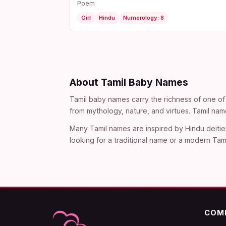
Poem
Girl
Hindu
Numerology: 8
About Tamil Baby Names
Tamil baby names carry the richness of one of 
from mythology, nature, and virtues. Tamil nam
Many Tamil names are inspired by Hindu deitie
looking for a traditional name or a modern Tami
COM