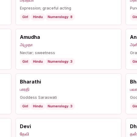
அபிநயா
அக
Expression; graceful acting
Pur
Girl
Hindu
Numerology: 8
Gir
Amudha
An
அமுதா
அன
Nectar; sweetness
Gra
Girl
Hindu
Numerology: 3
Gir
Bharathi
Bh
பாரதி
பவ
Goddess Saraswati
God
Girl
Hindu
Numerology: 3
Gir
Devi
Dh
தேவி
தன