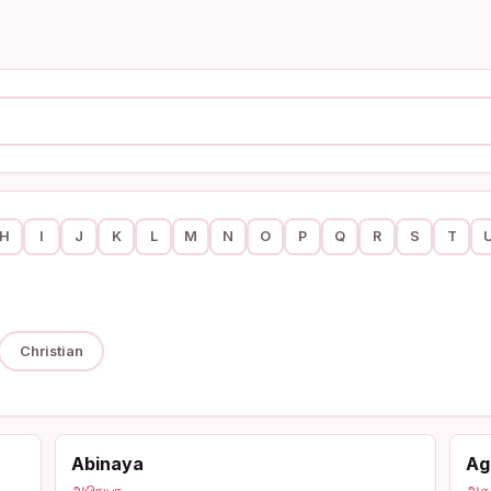
H
I
J
K
L
M
N
O
P
Q
R
S
T
Christian
Abinaya
Ag