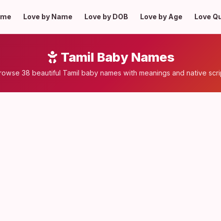
ome
Love by Name
Love by DOB
Love by Age
Love Q
Tamil Baby Names
rowse 38 beautiful Tamil baby names with meanings and native scri