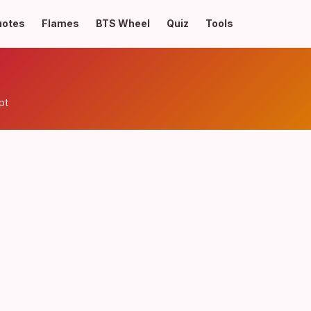
uotes
Flames
BTS Wheel
Quiz
Tools
pt