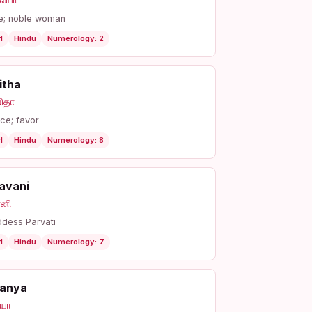
ல்யா
e; noble woman
l
Hindu
Numerology: 2
itha
ிதா
ce; favor
l
Hindu
Numerology: 8
avani
ானி
dess Parvati
l
Hindu
Numerology: 7
anya
்யா