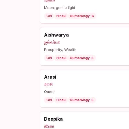
ஆதிரா
Moon; gentle light
Girl
Hindu
Numerology: 6
Aishwarya
ஐஸ்வர்யா
Prosperity, Wealth
Girl
Hindu
Numerology: 5
Arasi
அரசி
Queen
Girl
Hindu
Numerology: 5
Deepika
தீபிகா