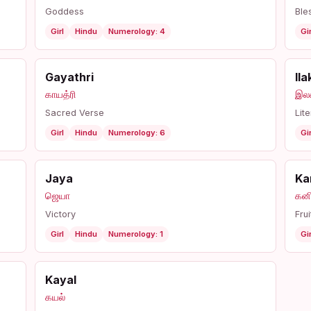
Goddess
Ble
Girl
Hindu
Numerology: 4
Gir
Gayathri
Ila
காயத்ரி
இலக
Sacred Verse
Lit
Girl
Hindu
Numerology: 6
Gir
Jaya
Ka
ஜெயா
கன
Victory
Fru
Girl
Hindu
Numerology: 1
Gir
Kayal
கயல்