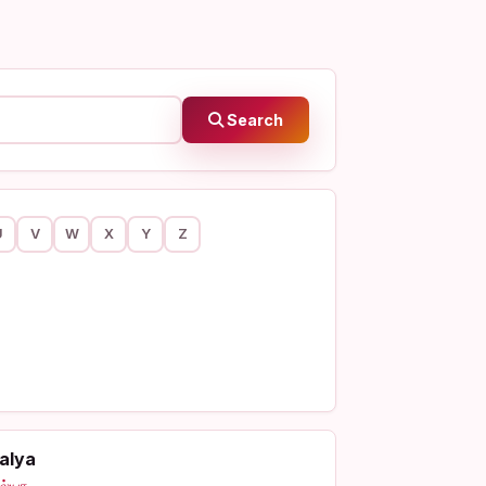
Search
U
V
W
X
Y
Z
alya