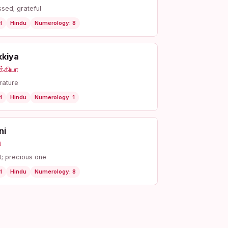
ssed; grateful
l
Hindu
Numerology: 8
kkiya
்கியா
erature
l
Hindu
Numerology: 1
ni
ி
it; precious one
l
Hindu
Numerology: 8