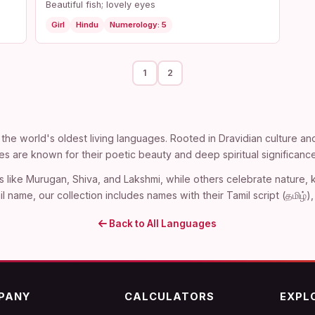
Beautiful fish; lovely eyes
Girl
Hindu
Numerology: 5
1
2
the world's oldest living languages. Rooted in Dravidian culture an
es are known for their poetic beauty and deep spiritual significance
s like Murugan, Shiva, and Lakshmi, while others celebrate nature
l name, our collection includes names with their Tamil script (தமிழ்
Back to All Languages
PANY
CALCULATORS
EXPL