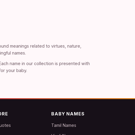
und meanings related to virtues, nature,
ingful names.
 Each name in our collection is presented with
for your baby.
ORE
BABY NAMES
uotes
Tamil Names