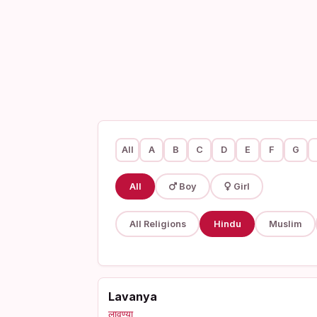
All
A
B
C
D
E
F
G
All
Boy
Girl
All Religions
Hindu
Muslim
Lavanya
लावण्या