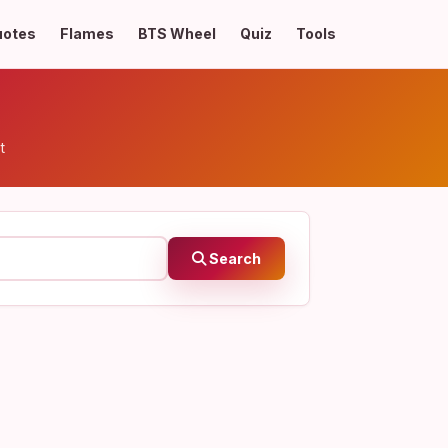
uotes
Flames
BTS Wheel
Quiz
Tools
t
Search