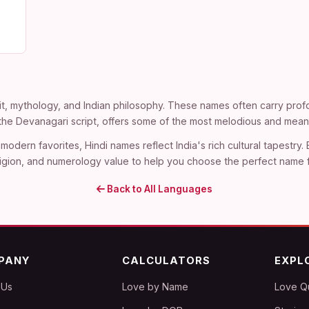
t, mythology, and Indian philosophy. These names often carry profo
n the Devanagari script, offers some of the most melodious and mean
modern favorites, Hindi names reflect India's rich cultural tapestry.
, religion, and numerology value to help you choose the perfect name 
Back to All Languages
PANY
CALCULATORS
EXPL
 Us
Love by Name
Love Q