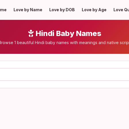
ome
Love by Name
Love by DOB
Love by Age
Love Q
Hindi Baby Names
Browse 1 beautiful Hindi baby names with meanings and native scrip