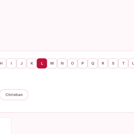
H
I
J
K
L
M
N
O
P
Q
R
S
T
Christian