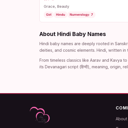
Grace, Beauty
Girl
Hindu
Numerology: 7
About Hindi Baby Names
Hindi baby names are deeply rooted in Sanskri
deities, and cosmic elements. Hindi, written i
From timeless classics like Aarav and Kavya to 
its Devanagari script (हिन्दी), meaning, origin
COM
About