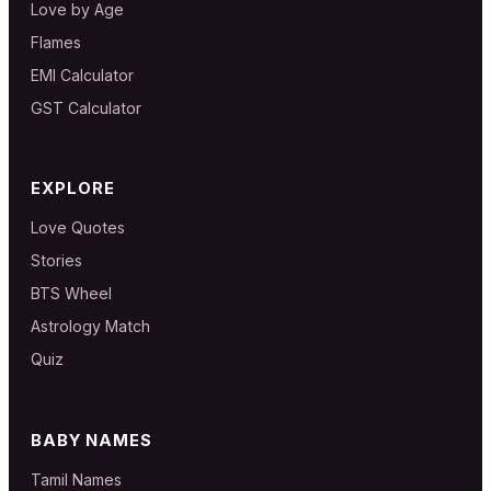
Love by Age
Flames
EMI Calculator
GST Calculator
EXPLORE
Love Quotes
Stories
BTS Wheel
Astrology Match
Quiz
BABY NAMES
Tamil Names