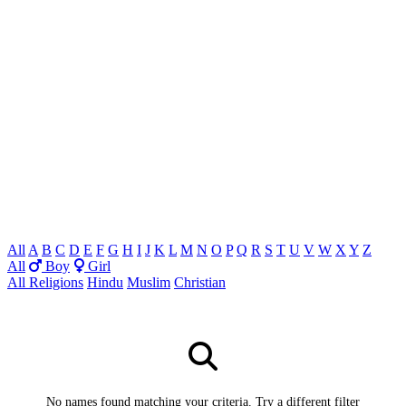
All
A
B
C
D
E
F
G
H
I
J
K
L
M
N
O
P
Q
R
S
T
U
V
W
X
Y
Z
All
Boy
Girl
All Religions
Hindu
Muslim
Christian
No names found matching your criteria. Try a different filter