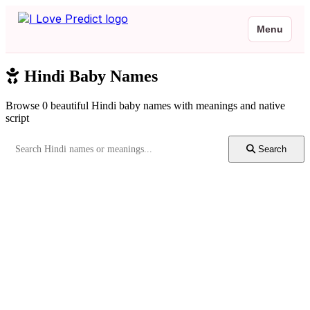
Menu
Hindi Baby Names
Browse 0 beautiful Hindi baby names with meanings and native
script
Search