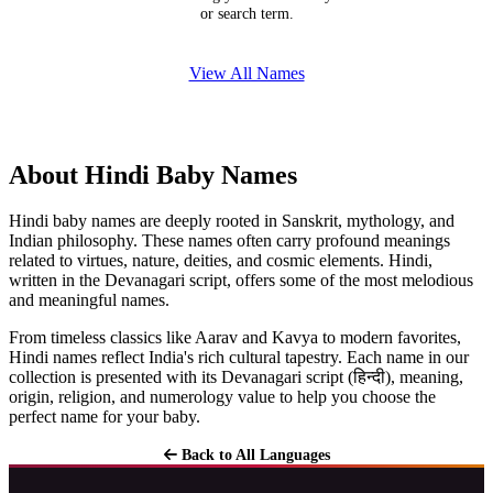
or search term.
View All Names
About Hindi Baby Names
Hindi baby names are deeply rooted in Sanskrit, mythology, and
Indian philosophy. These names often carry profound meanings
related to virtues, nature, deities, and cosmic elements. Hindi,
written in the Devanagari script, offers some of the most melodious
and meaningful names.
From timeless classics like Aarav and Kavya to modern favorites,
Hindi names reflect India's rich cultural tapestry. Each name in our
collection is presented with its Devanagari script (हिन्दी), meaning,
origin, religion, and numerology value to help you choose the
perfect name for your baby.
Back to All Languages