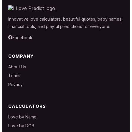
Innovative love calculators, beautiful quotes, baby names,
financial tools, and playful predictions for everyone.
Facebook
COMPANY
About Us
Terms
Privacy
CALCULATORS
Love by Name
Love by DOB