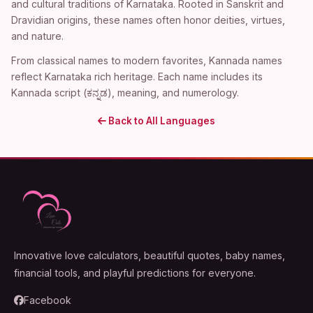
and cultural traditions of Karnataka. Rooted in Sanskrit and
Dravidian origins, these names often honor deities, virtues,
and nature.
From classical names to modern favorites, Kannada names
reflect Karnataka rich heritage. Each name includes its
Kannada script (ಕನ್ನಡ), meaning, and numerology.
Back to All Languages
Innovative love calculators, beautiful quotes, baby names,
financial tools, and playful predictions for everyone.
Facebook