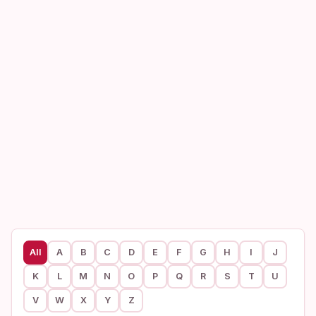
All
A
B
C
D
E
F
G
H
I
J
K
L
M
N
O
P
Q
R
S
T
U
V
W
X
Y
Z