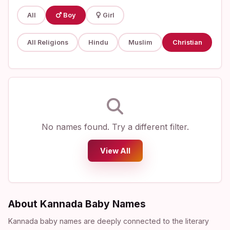
All
Boy
Girl
All Religions
Hindu
Muslim
Christian
No names found. Try a different filter.
View All
About Kannada Baby Names
Kannada baby names are deeply connected to the literary