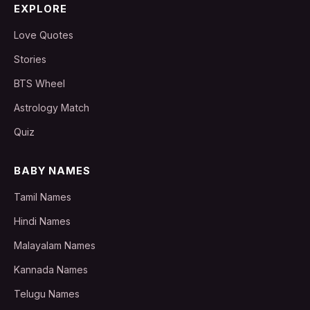
EXPLORE
Love Quotes
Stories
BTS Wheel
Astrology Match
Quiz
BABY NAMES
Tamil Names
Hindi Names
Malayalam Names
Kannada Names
Telugu Names