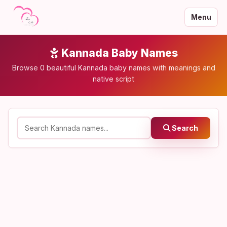
Menu
Kannada Baby Names
Browse 0 beautiful Kannada baby names with meanings and
native script
Search