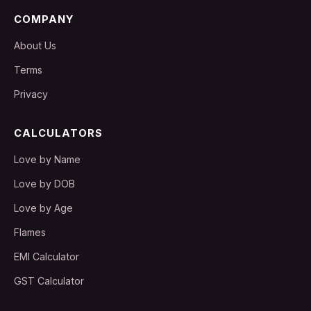
COMPANY
About Us
Terms
Privacy
CALCULATORS
Love by Name
Love by DOB
Love by Age
Flames
EMI Calculator
GST Calculator