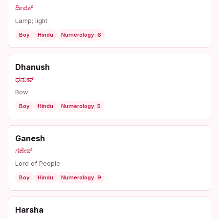
ದೀಪಕ್
Lamp; light
Boy
Hindu
Numerology: 6
Dhanush
ಧನುಷ್
Bow
Boy
Hindu
Numerology: 5
Ganesh
ಗಣೇಶ್
Lord of People
Boy
Hindu
Numerology: 9
Harsha