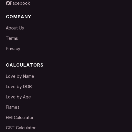
Facebook
COMPANY
About Us
Terms
Privacy
CALCULATORS
Love by Name
Love by DOB
Love by Age
Flames
EMI Calculator
GST Calculator