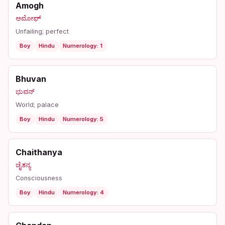
Amogh
ಅಮೋಘ್
Unfailing; perfect
Boy
Hindu
Numerology: 1
Bhuvan
ಭುವನ್
World; palace
Boy
Hindu
Numerology: 5
Chaithanya
ಚೈತನ್ಯ
Consciousness
Boy
Hindu
Numerology: 4