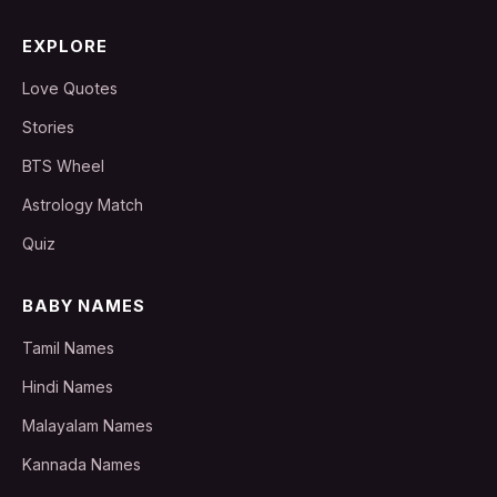
EXPLORE
Love Quotes
Stories
BTS Wheel
Astrology Match
Quiz
BABY NAMES
Tamil Names
Hindi Names
Malayalam Names
Kannada Names