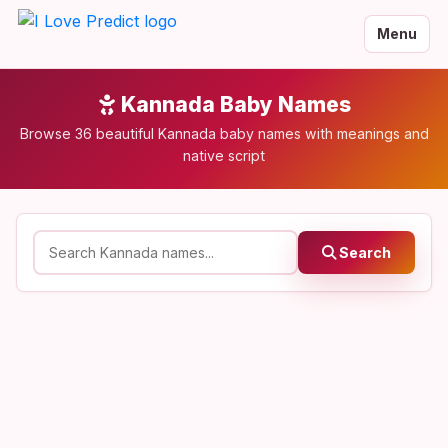
Menu
Kannada Baby Names
Browse 36 beautiful Kannada baby names with meanings and
native script
Search