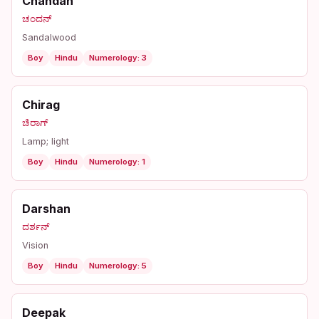
Chandan
ಚಂದನ್
Sandalwood
Boy
Hindu
Numerology: 3
Chirag
ಚಿರಾಗ್
Lamp; light
Boy
Hindu
Numerology: 1
Darshan
ದರ್ಶನ್
Vision
Boy
Hindu
Numerology: 5
Deepak