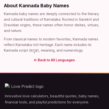
About Kannada Baby Names
Kannada baby names are deeply connected to the literary
and cultural traditions of Karnataka. Rooted in Sanskrit and
Dravidian origins, these names often honor deities, virtues,
and nature.
From classical names to modern favorites, Kannada names
reflect Karnataka rich heritage. Each name includes its
Kannada script (ಕನ್ನಡ), meaning, and numerology.
Back to All Languages
Innovative love calculators, beautiful quotes, baby names,
financial tools, and playful predictions for everyone.