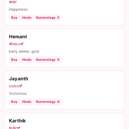
ಹರ್ಷ
Happiness
Boy
Hindu
Numerology: 3
Hemant
ಹೇಮಂತ್
Early winter; gold
Boy
Hindu
Numerology: 8
Jayanth
ಜಯಂತ್
Victorious
Boy
Hindu
Numerology: 6
Karthik
ಕಾರ್ತಿಕ್