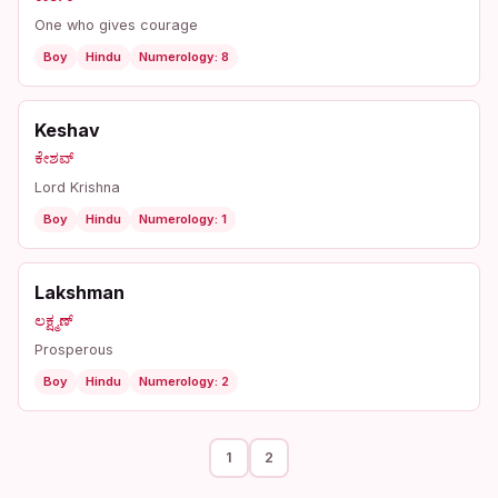
One who gives courage
Boy
Hindu
Numerology: 8
Keshav
ಕೇಶವ್
Lord Krishna
Boy
Hindu
Numerology: 1
Lakshman
ಲಕ್ಷ್ಮಣ್
Prosperous
Boy
Hindu
Numerology: 2
1
2