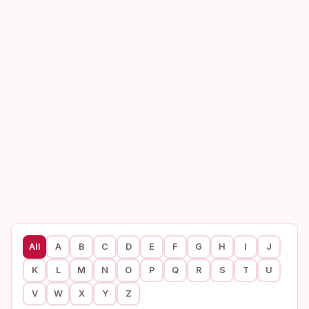
All
A
B
C
D
E
F
G
H
I
J
K
L
M
N
O
P
Q
R
S
T
U
V
W
X
Y
Z