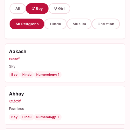
All
Boy
Girl
All Religions
Hindu
Muslim
Christian
Aakash
ಆಕಾಶ್
Sky
Boy
Hindu
Numerology: 1
Abhay
ಅಭಯ್
Fearless
Boy
Hindu
Numerology: 1