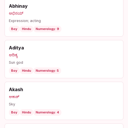
Abhinay
ಅಭಿನಯ್
Expression; acting
Boy
Hindu
Numerology: 9
Aditya
ಆದಿತ್ಯ
Sun god
Boy
Hindu
Numerology: 5
Akash
ಆಕಾಶ್
Sky
Boy
Hindu
Numerology: 4