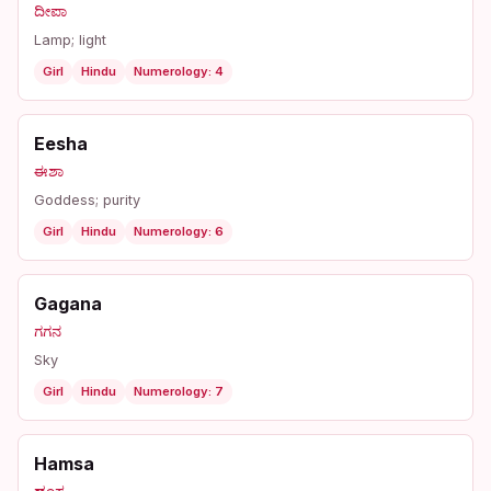
ದೀಪಾ
Lamp; light
Girl
Hindu
Numerology: 4
Eesha
ಈಶಾ
Goddess; purity
Girl
Hindu
Numerology: 6
Gagana
ಗಗನ
Sky
Girl
Hindu
Numerology: 7
Hamsa