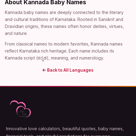
About Kannada Baby Names
Kannada baby names are deeply connected to the literary
and cultural traditions of Karnataka. Rooted in Sanskrit and
Dravidian origins, these names often honor deities, virtues,
and nature.
From classical names to modern favorites, Kannada names
reflect Karnataka rich heritage. Each name includes its
Kannada script (ಕನ್ನಡ), meaning, and numerology.
Back to All Languages
Innovative love calculators, beautiful quotes, baby names,