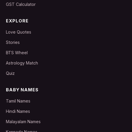
GST Calculator
EXPLORE
Love Quotes
Stories
BTS Wheel
Astrology Match
Quiz
BABY NAMES
Tamil Names
Hindi Names
Malayalam Names
Kannada Names