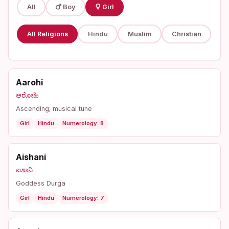
All
Boy
Girl
All Religions
Hindu
Muslim
Christian
Aarohi
ಆರೋಹಿ
Ascending; musical tune
Girl
Hindu
Numerology: 8
Aishani
ಐಶಾನಿ
Goddess Durga
Girl
Hindu
Numerology: 7