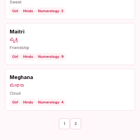
Sweet
Girl
Hindu
Numerology: 3
Maitri
ಮೈತ್ರಿ
Friendship
Girl
Hindu
Numerology: 9
Meghana
ಮೇಘನಾ
Cloud
Girl
Hindu
Numerology: 4
1
2