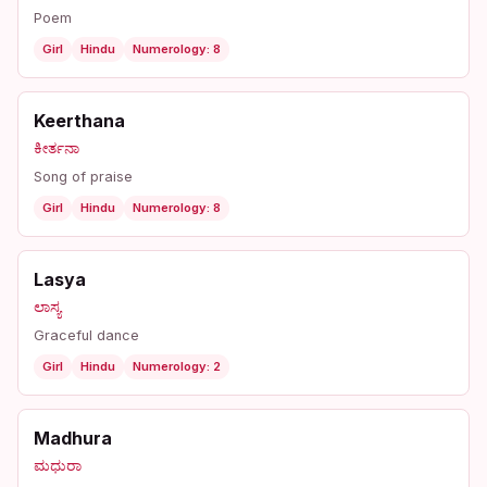
Poem
Girl
Hindu
Numerology: 8
Keerthana
ಕೀರ್ತನಾ
Song of praise
Girl
Hindu
Numerology: 8
Lasya
ಲಾಸ್ಯ
Graceful dance
Girl
Hindu
Numerology: 2
Madhura
ಮಧುರಾ