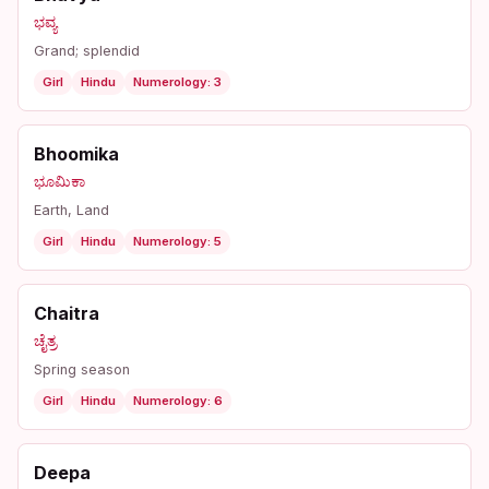
ಭವ್ಯ
Grand; splendid
Girl
Hindu
Numerology: 3
Bhoomika
ಭೂಮಿಕಾ
Earth, Land
Girl
Hindu
Numerology: 5
Chaitra
ಚೈತ್ರ
Spring season
Girl
Hindu
Numerology: 6
Deepa