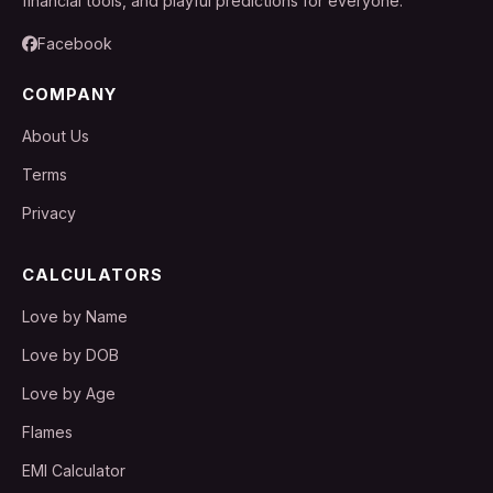
financial tools, and playful predictions for everyone.
Facebook
COMPANY
About Us
Terms
Privacy
CALCULATORS
Love by Name
Love by DOB
Love by Age
Flames
EMI Calculator