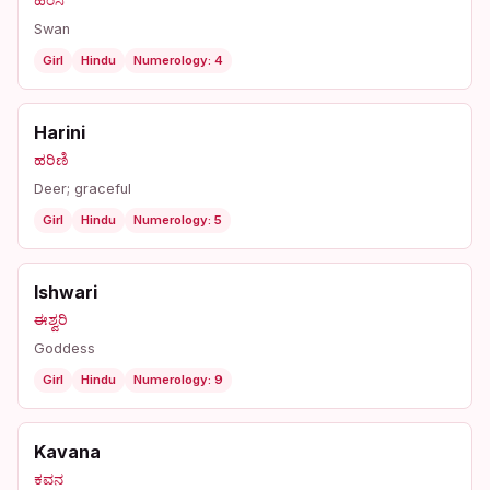
ಹಂಸ
Swan
Girl
Hindu
Numerology: 4
Harini
ಹರಿಣಿ
Deer; graceful
Girl
Hindu
Numerology: 5
Ishwari
ಈಶ್ವರಿ
Goddess
Girl
Hindu
Numerology: 9
Kavana
ಕವನ