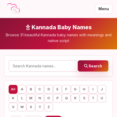
Menu
Kannada Baby Names
Browse 31 beautiful Kannada baby names with meanings and
native script
Search
All
A
B
C
D
E
F
G
H
I
J
K
L
M
N
O
P
Q
R
S
T
U
V
W
X
Y
Z