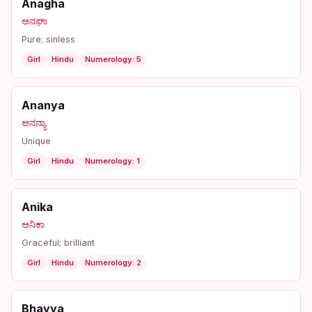
Anagha
ಅನಘಾ
Pure; sinless
Girl
Hindu
Numerology: 5
Ananya
ಅನನ್ಯಾ
Unique
Girl
Hindu
Numerology: 1
Anika
ಅನಿಕಾ
Graceful; brilliant
Girl
Hindu
Numerology: 2
Bhavya