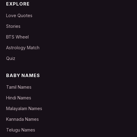
EXPLORE
Love Quotes
Stories
BTS Wheel
Astrology Match
Quiz
BABY NAMES
Tamil Names
Hindi Names
Malayalam Names
Kannada Names
Telugu Names