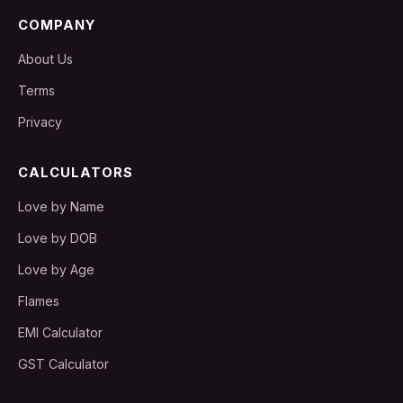
COMPANY
About Us
Terms
Privacy
CALCULATORS
Love by Name
Love by DOB
Love by Age
Flames
EMI Calculator
GST Calculator