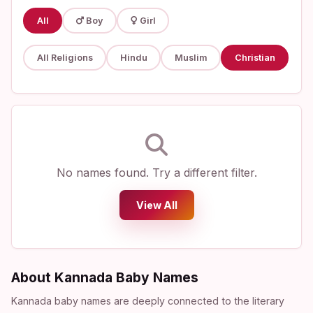
All
Boy
Girl
All Religions
Hindu
Muslim
Christian
No names found. Try a different filter.
View All
About Kannada Baby Names
Kannada baby names are deeply connected to the literary