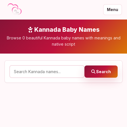
Menu
Kannada Baby Names
Browse 0 beautiful Kannada baby names with meanings and
native script
Search