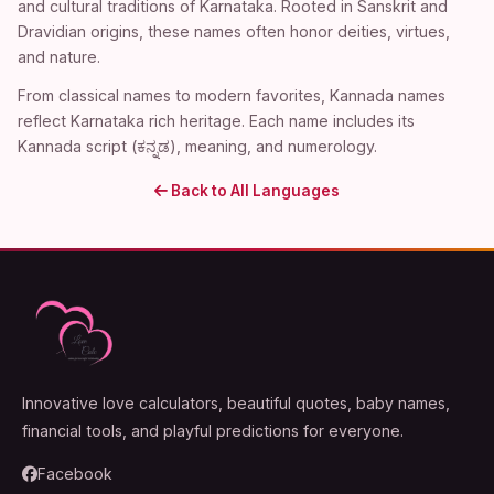
and cultural traditions of Karnataka. Rooted in Sanskrit and
Dravidian origins, these names often honor deities, virtues,
and nature.
From classical names to modern favorites, Kannada names
reflect Karnataka rich heritage. Each name includes its
Kannada script (ಕನ್ನಡ), meaning, and numerology.
Back to All Languages
Innovative love calculators, beautiful quotes, baby names,
financial tools, and playful predictions for everyone.
Facebook