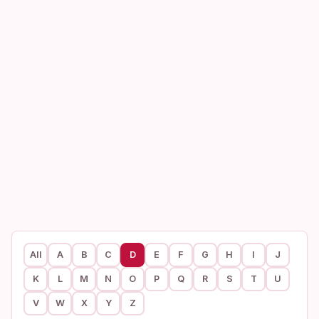
All
A
B
C
D
E
F
G
H
I
J
K
L
M
N
O
P
Q
R
S
T
U
V
W
X
Y
Z