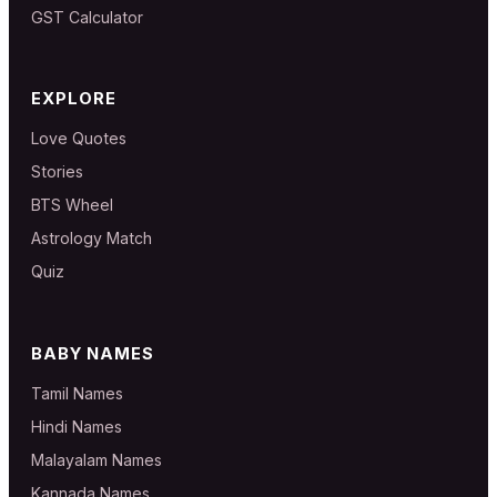
GST Calculator
EXPLORE
Love Quotes
Stories
BTS Wheel
Astrology Match
Quiz
BABY NAMES
Tamil Names
Hindi Names
Malayalam Names
Kannada Names