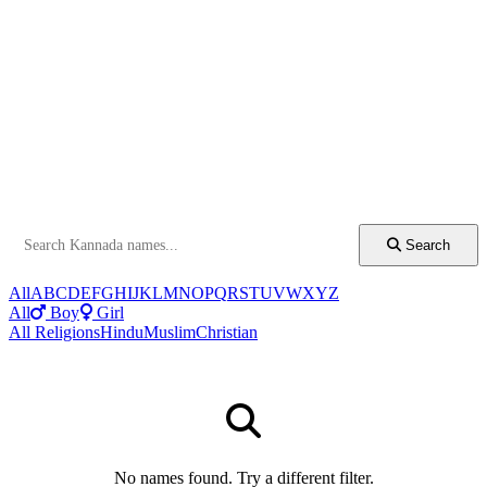
Search
All
A
B
C
D
E
F
G
H
I
J
K
L
M
N
O
P
Q
R
S
T
U
V
W
X
Y
Z
All
Boy
Girl
All Religions
Hindu
Muslim
Christian
No names found. Try a different filter.