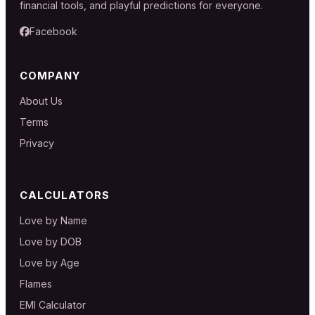
financial tools, and playful predictions for everyone.
Facebook
COMPANY
About Us
Terms
Privacy
CALCULATORS
Love by Name
Love by DOB
Love by Age
Flames
EMI Calculator