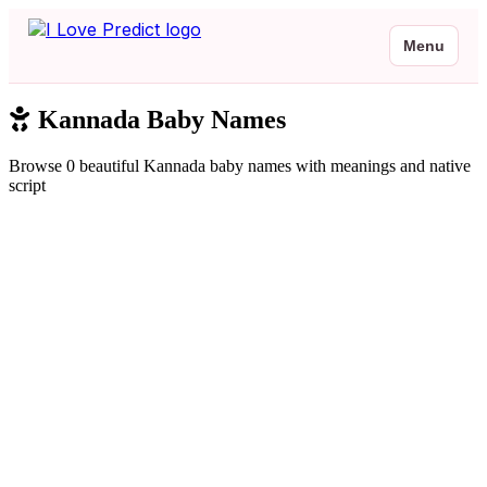
Menu
Kannada Baby Names
Browse 0 beautiful Kannada baby names with meanings and native
script