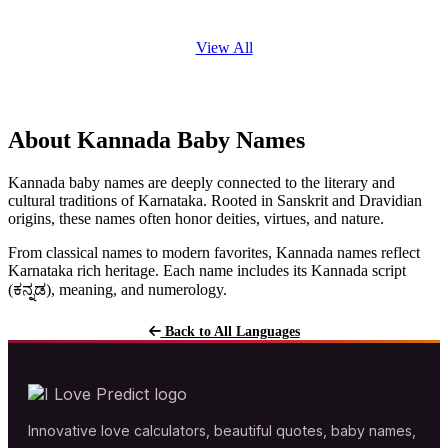
View All
About Kannada Baby Names
Kannada baby names are deeply connected to the literary and
cultural traditions of Karnataka. Rooted in Sanskrit and Dravidian
origins, these names often honor deities, virtues, and nature.
From classical names to modern favorites, Kannada names reflect
Karnataka rich heritage. Each name includes its Kannada script
(ಕನ್ನಡ), meaning, and numerology.
Back to All Languages
Innovative love calculators, beautiful quotes, baby names,