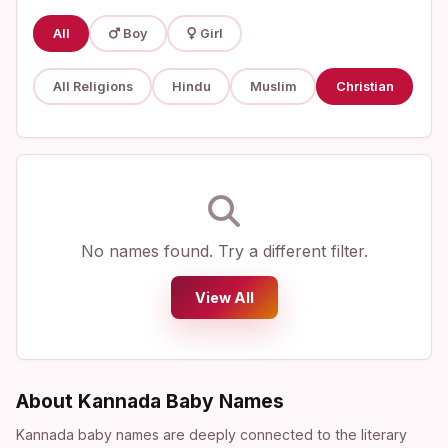
All
Boy
Girl
All Religions
Hindu
Muslim
Christian
No names found. Try a different filter.
View All
About Kannada Baby Names
Kannada baby names are deeply connected to the literary