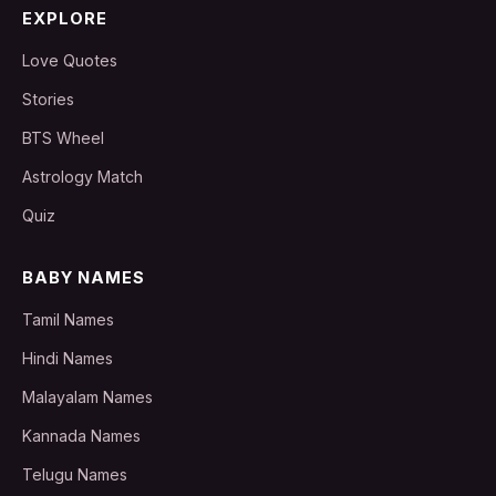
EXPLORE
Love Quotes
Stories
BTS Wheel
Astrology Match
Quiz
BABY NAMES
Tamil Names
Hindi Names
Malayalam Names
Kannada Names
Telugu Names