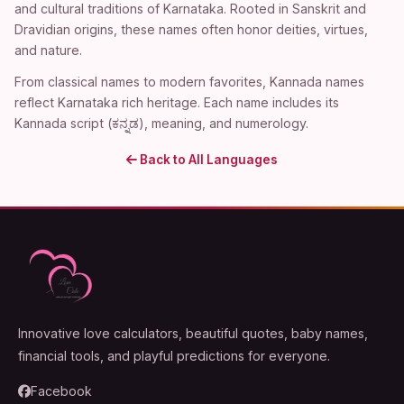
and cultural traditions of Karnataka. Rooted in Sanskrit and
Dravidian origins, these names often honor deities, virtues,
and nature.
From classical names to modern favorites, Kannada names
reflect Karnataka rich heritage. Each name includes its
Kannada script (ಕನ್ನಡ), meaning, and numerology.
Back to All Languages
Innovative love calculators, beautiful quotes, baby names,
financial tools, and playful predictions for everyone.
Facebook