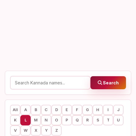
Search
All
A
B
C
D
E
F
G
H
I
J
K
L
M
N
O
P
Q
R
S
T
U
V
W
X
Y
Z