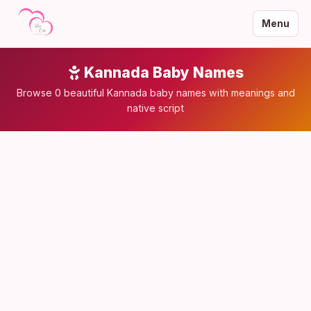
Menu
Kannada Baby Names
Browse 0 beautiful Kannada baby names with meanings and
native script