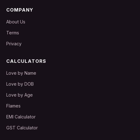
COMPANY
About Us
Terms
Privacy
CALCULATORS
Love by Name
Love by DOB
Love by Age
Flames
EMI Calculator
GST Calculator