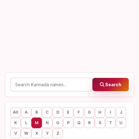
Search
All
A
B
C
D
E
F
G
H
I
J
K
L
M
N
O
P
Q
R
S
T
U
V
W
X
Y
Z