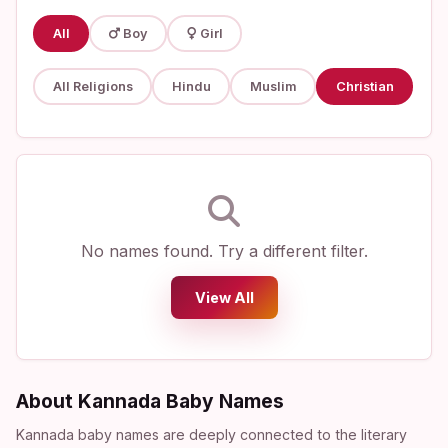
All
Boy
Girl
All Religions
Hindu
Muslim
Christian
No names found. Try a different filter.
View All
About Kannada Baby Names
Kannada baby names are deeply connected to the literary