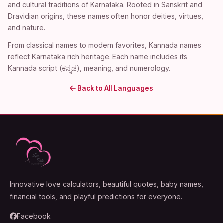
and cultural traditions of Karnataka. Rooted in Sanskrit and
Dravidian origins, these names often honor deities, virtues,
and nature.
From classical names to modern favorites, Kannada names
reflect Karnataka rich heritage. Each name includes its
Kannada script (ಕನ್ನಡ), meaning, and numerology.
Back to All Languages
Innovative love calculators, beautiful quotes, baby names,
financial tools, and playful predictions for everyone.
Facebook