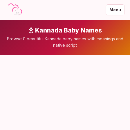
Menu
Kannada Baby Names
Browse 0 beautiful Kannada baby names with meanings and
native script