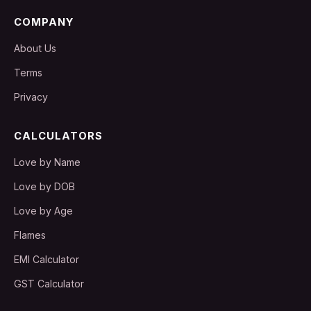
COMPANY
About Us
Terms
Privacy
CALCULATORS
Love by Name
Love by DOB
Love by Age
Flames
EMI Calculator
GST Calculator