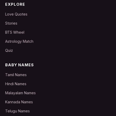
EXPLORE
Love Quotes
Stories
BTS Wheel
Astrology Match
Quiz
BABY NAMES
Tamil Names
Hindi Names
Malayalam Names
Kannada Names
Telugu Names