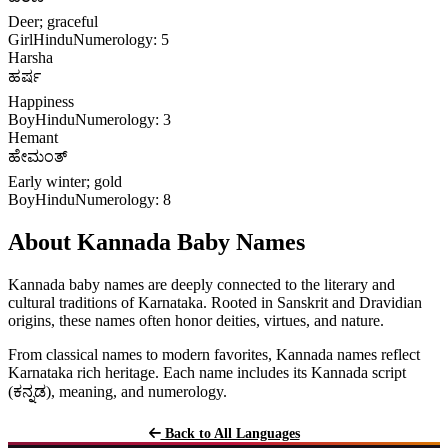
Deer; graceful
Girl
Hindu
Numerology: 5
Harsha
ಹರ್ಷ
Happiness
Boy
Hindu
Numerology: 3
Hemant
ಹೇಮಂತ್
Early winter; gold
Boy
Hindu
Numerology: 8
About Kannada Baby Names
Kannada baby names are deeply connected to the literary and
cultural traditions of Karnataka. Rooted in Sanskrit and Dravidian
origins, these names often honor deities, virtues, and nature.
From classical names to modern favorites, Kannada names reflect
Karnataka rich heritage. Each name includes its Kannada script
(ಕನ್ನಡ), meaning, and numerology.
Back to All Languages