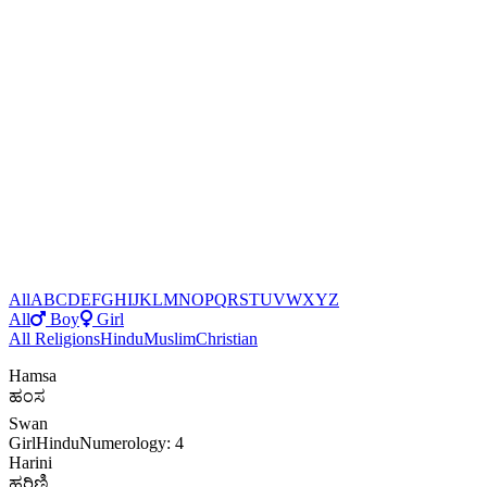
All
A
B
C
D
E
F
G
H
I
J
K
L
M
N
O
P
Q
R
S
T
U
V
W
X
Y
Z
All
Boy
Girl
All Religions
Hindu
Muslim
Christian
Hamsa
ಹಂಸ
Swan
Girl
Hindu
Numerology: 4
Harini
ಹರಿಣಿ