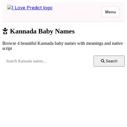
Menu
Kannada Baby Names
Browse 4 beautiful Kannada baby names with meanings and native
script
Search