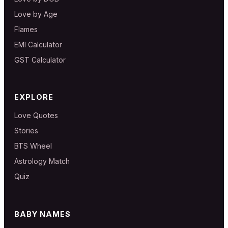
Love by Age
Flames
EMI Calculator
GST Calculator
EXPLORE
Love Quotes
Stories
BTS Wheel
Astrology Match
Quiz
BABY NAMES