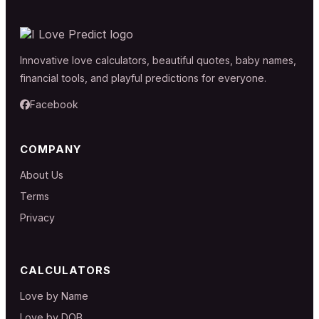
Innovative love calculators, beautiful quotes, baby names,
financial tools, and playful predictions for everyone.
Facebook
COMPANY
About Us
Terms
Privacy
CALCULATORS
Love by Name
Love by DOB