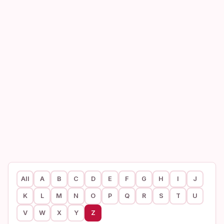
All
A
B
C
D
E
F
G
H
I
J
K
L
M
N
O
P
Q
R
S
T
U
V
W
X
Y
Z