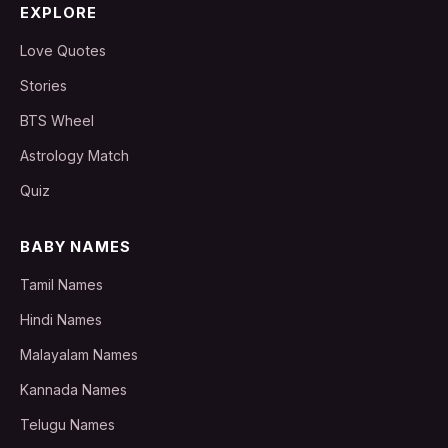
EXPLORE
Love Quotes
Stories
BTS Wheel
Astrology Match
Quiz
BABY NAMES
Tamil Names
Hindi Names
Malayalam Names
Kannada Names
Telugu Names