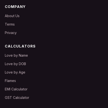
COMPANY
About Us
Terms
Privacy
CALCULATORS
Love by Name
Love by DOB
Love by Age
Flames
EMI Calculator
GST Calculator