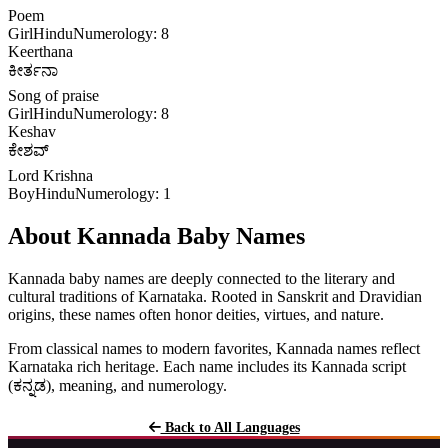
Poem
Girl
Hindu
Numerology: 8
Keerthana
ಕೀರ್ತನಾ
Song of praise
Girl
Hindu
Numerology: 8
Keshav
ಕೇಶವ್
Lord Krishna
Boy
Hindu
Numerology: 1
About Kannada Baby Names
Kannada baby names are deeply connected to the literary and
cultural traditions of Karnataka. Rooted in Sanskrit and Dravidian
origins, these names often honor deities, virtues, and nature.
From classical names to modern favorites, Kannada names reflect
Karnataka rich heritage. Each name includes its Kannada script
(ಕನ್ನಡ), meaning, and numerology.
Back to All Languages