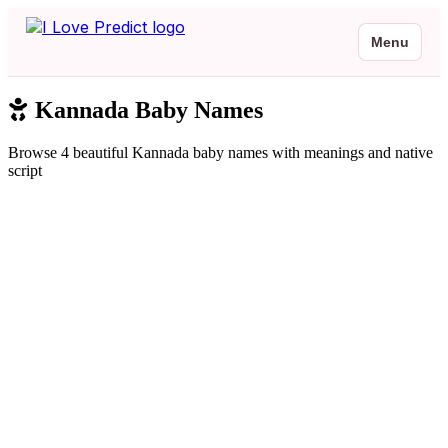
Menu
Kannada Baby Names
Browse 4 beautiful Kannada baby names with meanings and native
script