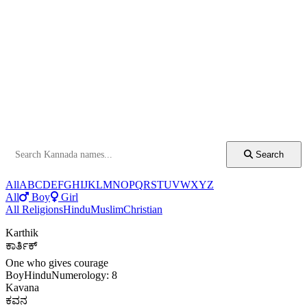
Search
All
A
B
C
D
E
F
G
H
I
J
K
L
M
N
O
P
Q
R
S
T
U
V
W
X
Y
Z
All
Boy
Girl
All Religions
Hindu
Muslim
Christian
Karthik
ಕಾರ್ತಿಕ್
One who gives courage
Boy
Hindu
Numerology: 8
Kavana
ಕವನ