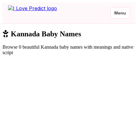
Menu
Kannada Baby Names
Browse 0 beautiful Kannada baby names with meanings and native
script