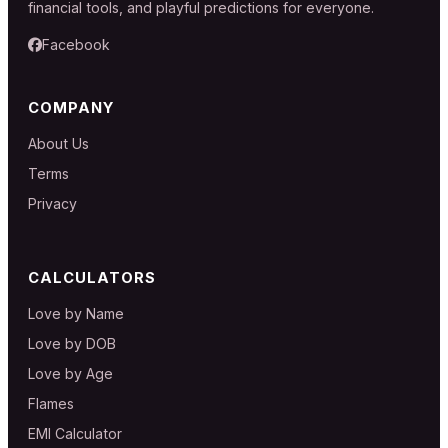
financial tools, and playful predictions for everyone.
Facebook
COMPANY
About Us
Terms
Privacy
CALCULATORS
Love by Name
Love by DOB
Love by Age
Flames
EMI Calculator