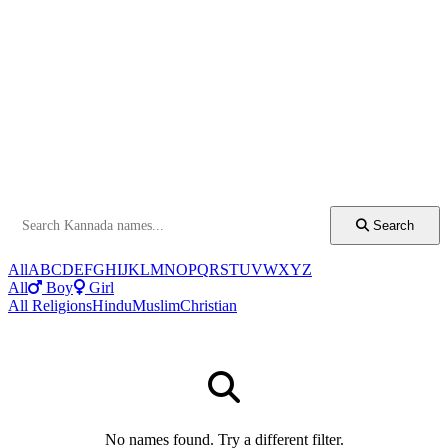
Search
All
A
B
C
D
E
F
G
H
I
J
K
L
M
N
O
P
Q
R
S
T
U
V
W
X
Y
Z
All
Boy
Girl
All Religions
Hindu
Muslim
Christian
No names found. Try a different filter.