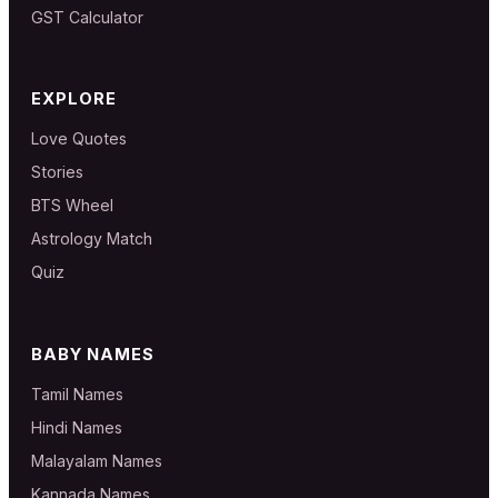
GST Calculator
EXPLORE
Love Quotes
Stories
BTS Wheel
Astrology Match
Quiz
BABY NAMES
Tamil Names
Hindi Names
Malayalam Names
Kannada Names