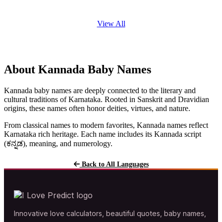
View All
About Kannada Baby Names
Kannada baby names are deeply connected to the literary and
cultural traditions of Karnataka. Rooted in Sanskrit and Dravidian
origins, these names often honor deities, virtues, and nature.
From classical names to modern favorites, Kannada names reflect
Karnataka rich heritage. Each name includes its Kannada script
(ಕನ್ನಡ), meaning, and numerology.
Back to All Languages
Innovative love calculators, beautiful quotes, baby names,