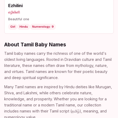
Ezhilini
எழிலினி
Beautiful one
Girl
Hindu
Numerology: 9
About Tamil Baby Names
Tamil baby names carry the richness of one of the world's
oldest living languages. Rooted in Dravidian culture and Tamil
literature, these names often draw from mythology, nature,
and virtues. Tamil names are known for their poetic beauty
and deep spiritual significance.
Many Tamil names are inspired by Hindu deities like Murugan,
Shiva, and Lakshmi, while others celebrate nature,
knowledge, and prosperity. Whether you are looking for a
traditional name or a modern Tamil name, our collection
includes names with their Tamil script (தமிழ்), meaning, and
numerology value.