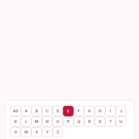
All
A
B
C
D
E
F
G
H
I
J
K
L
M
N
O
P
Q
R
S
T
U
V
W
X
Y
Z