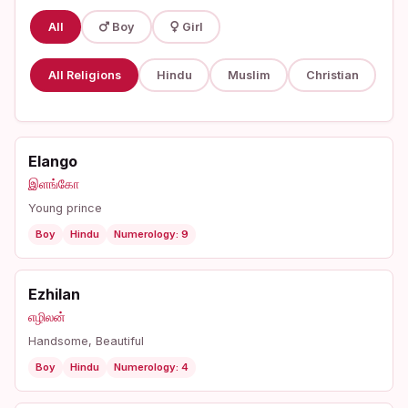
All
Boy
Girl
All Religions
Hindu
Muslim
Christian
Elango
இளங்கோ
Young prince
Boy
Hindu
Numerology: 9
Ezhilan
எழிலன்
Handsome, Beautiful
Boy
Hindu
Numerology: 4