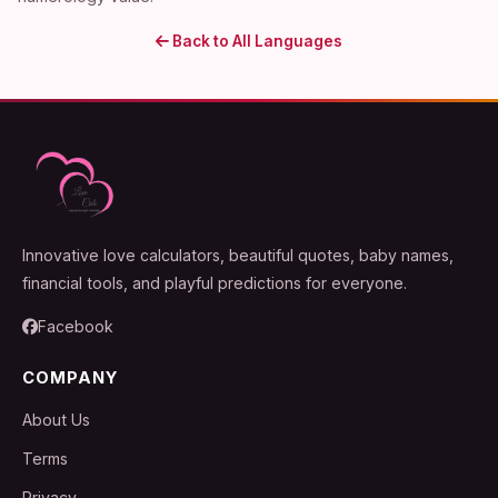
Back to All Languages
Innovative love calculators, beautiful quotes, baby names,
financial tools, and playful predictions for everyone.
Facebook
COMPANY
About Us
Terms
Privacy