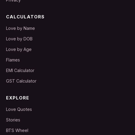
CALCULATORS
Love by Name
Love by DOB
Love by Age
Flames
EMI Calculator
GST Calculator
EXPLORE
Love Quotes
Stories
BTS Wheel