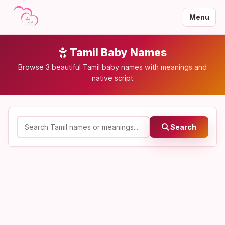
Menu
Tamil Baby Names
Browse 3 beautiful Tamil baby names with meanings and
native script
Search