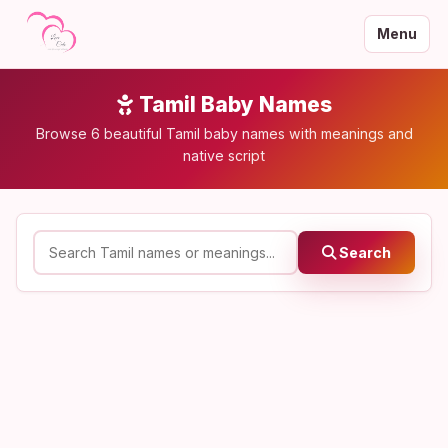
Menu
Tamil Baby Names
Browse 6 beautiful Tamil baby names with meanings and
native script
Search