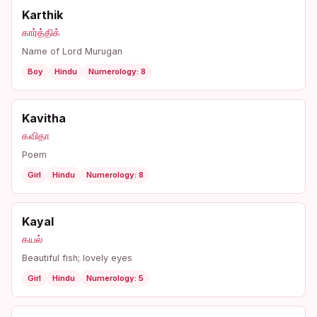
Karthik
கார்த்திக்
Name of Lord Murugan
Boy
Hindu
Numerology: 8
Kavitha
கவிதா
Poem
Girl
Hindu
Numerology: 8
Kayal
கயல்
Beautiful fish; lovely eyes
Girl
Hindu
Numerology: 5