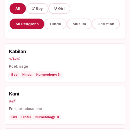
All
Boy
Girl
All Religions
Hindu
Muslim
Christian
Kabilan
கபிலன்
Poet; sage
Boy
Hindu
Numerology: 3
Kani
கனி
Fruit; precious one
Girl
Hindu
Numerology: 8