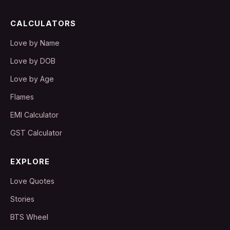
CALCULATORS
Love by Name
Love by DOB
Love by Age
Flames
EMI Calculator
GST Calculator
EXPLORE
Love Quotes
Stories
BTS Wheel