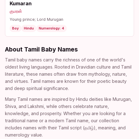
Kumaran
குமரன்
Young prince; Lord Murugan
Boy
Hindu
Numerology: 4
About Tamil Baby Names
Tamil baby names carry the richness of one of the world's
oldest living languages. Rooted in Dravidian culture and Tamil
literature, these names often draw from mythology, nature,
and virtues. Tamil names are known for their poetic beauty
and deep spiritual significance.
Many Tamil names are inspired by Hindu deities like Murugan,
Shiva, and Lakshmi, while others celebrate nature,
knowledge, and prosperity. Whether you are looking for a
traditional name or a modern Tamil name, our collection
includes names with their Tamil script (தமிழ்), meaning, and
numerology value.