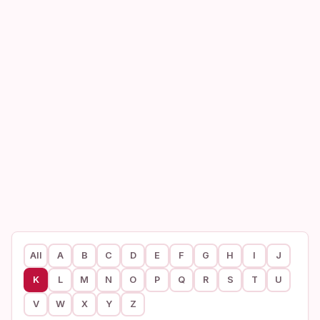
All
A
B
C
D
E
F
G
H
I
J
K
L
M
N
O
P
Q
R
S
T
U
V
W
X
Y
Z