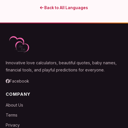
Back to All Languages
Innovative love calculators, beautiful quotes, baby names,
financial tools, and playful predictions for everyone.
Facebook
COMPANY
About Us
Terms
Privacy