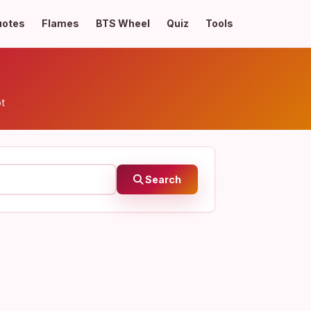
uotes
Flames
BTS Wheel
Quiz
Tools
pt
Search