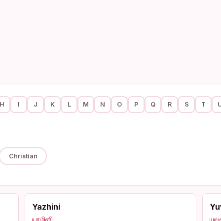
H
I
J
K
L
M
N
O
P
Q
R
S
T
Christian
Yazhini
Yu
யாழினி
யுவ