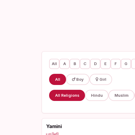
All
A
B
C
D
E
F
G
All
Boy
Girl
All Religions
Hindu
Muslim
Yamini
யாமினி