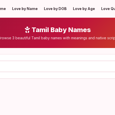
ome
Love by Name
Love by DOB
Love by Age
Love Q
Tamil Baby Names
rowse 3 beautiful Tamil baby names with meanings and native scri