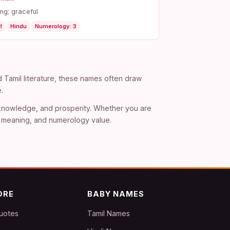
ng; graceful
l
Hindu
Numerology: 3
d Tamil literature, these names often draw
.
, knowledge, and prosperity. Whether you are
), meaning, and numerology value.
ORE
BABY NAMES
uotes
Tamil Names