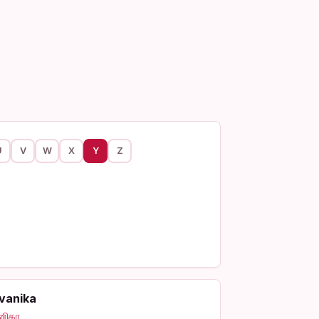
U
V
W
X
Y
Z
vanika
னிகா