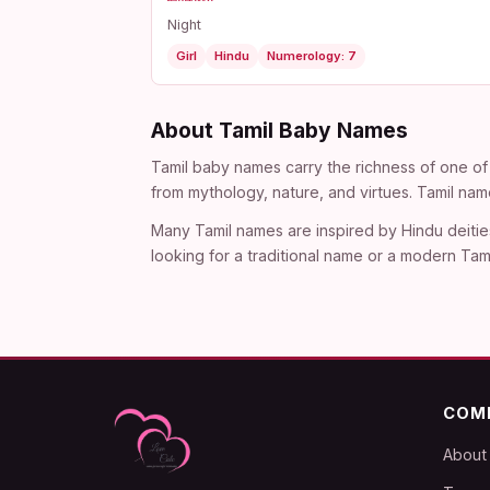
Night
Girl
Hindu
Numerology: 7
About Tamil Baby Names
Tamil baby names carry the richness of one of 
from mythology, nature, and virtues. Tamil nam
Many Tamil names are inspired by Hindu deitie
looking for a traditional name or a modern Tami
COM
About