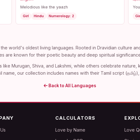
Melodious like the yaazh
You
Girl
Hindu
Numerology: 2
Gir
the world's oldest living languages. Rooted in Dravidian culture an
es are known for their poetic beauty and deep spiritual significance
s like Murugan, Shiva, and Lakshmi, while others celebrate nature
l name, our collection includes names with their Tamil script (தமிழ்
Back to All Languages
PANY
CALCULATORS
EXPL
 Us
Love by Name
Love Q