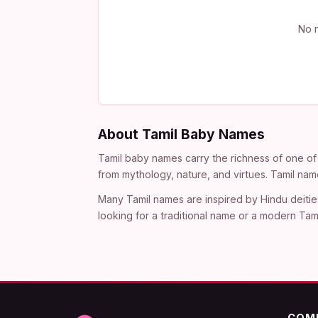
No n
About Tamil Baby Names
Tamil baby names carry the richness of one of 
from mythology, nature, and virtues. Tamil nam
Many Tamil names are inspired by Hindu deitie
looking for a traditional name or a modern Tami