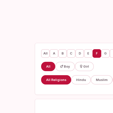
All
A
B
C
D
E
F
G
All
Boy
Girl
All Religions
Hindu
Muslim