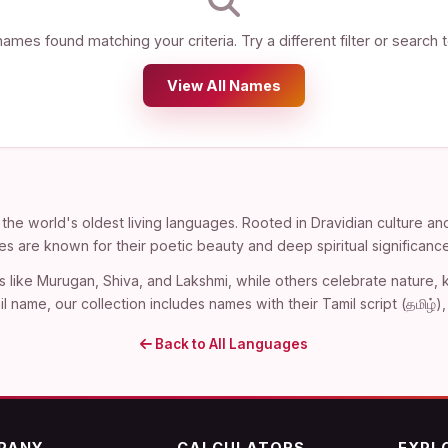
ames found matching your criteria. Try a different filter or search 
View All Names
the world's oldest living languages. Rooted in Dravidian culture an
es are known for their poetic beauty and deep spiritual significance
s like Murugan, Shiva, and Lakshmi, while others celebrate nature
l name, our collection includes names with their Tamil script (தமிழ்
Back to All Languages