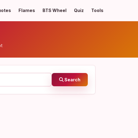
uotes
Flames
BTS Wheel
Quiz
Tools
pt
Search