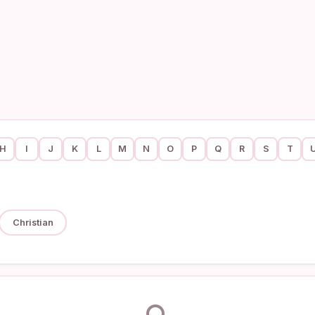
H
I
J
K
L
M
N
O
P
Q
R
S
T
Christian