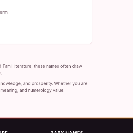
term.
d Tamil literature, these names often draw
.
, knowledge, and prosperity. Whether you are
), meaning, and numerology value.