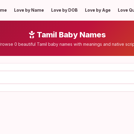
ome
Love by Name
Love by DOB
Love by Age
Love Q
Tamil Baby Names
rowse 0 beautiful Tamil baby names with meanings and native scri