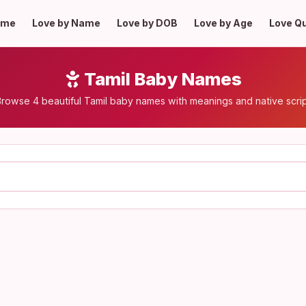
ome
Love by Name
Love by DOB
Love by Age
Love Q
Tamil Baby Names
rowse 4 beautiful Tamil baby names with meanings and native scri