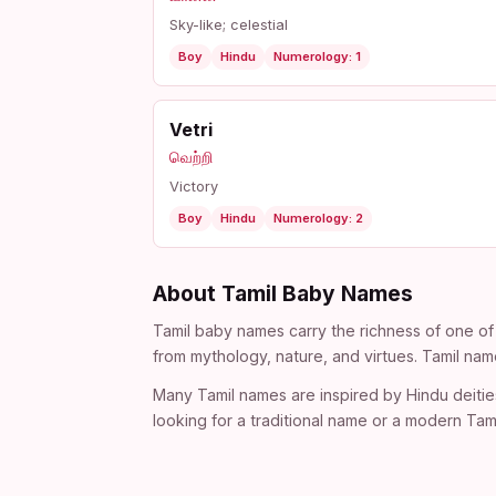
Sky-like; celestial
Boy
Hindu
Numerology: 1
Vetri
வெற்றி
Victory
Boy
Hindu
Numerology: 2
About Tamil Baby Names
Tamil baby names carry the richness of one of 
from mythology, nature, and virtues. Tamil nam
Many Tamil names are inspired by Hindu deitie
looking for a traditional name or a modern Tami