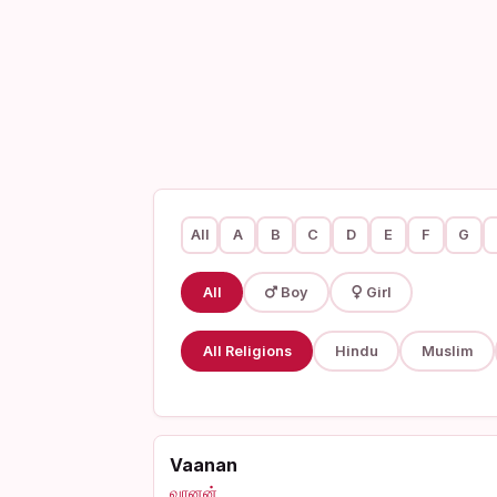
All
A
B
C
D
E
F
G
All
Boy
Girl
All Religions
Hindu
Muslim
Vaanan
வானன்