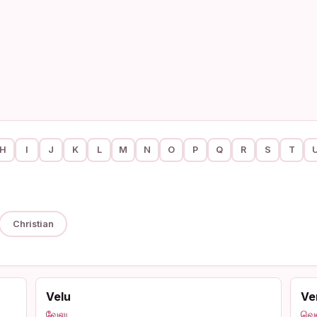
H
I
J
K
L
M
N
O
P
Q
R
S
T
Christian
Velu
Ve
வேலு
வெ