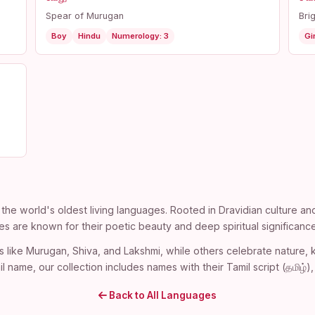
Spear of Murugan
Bri
Boy
Hindu
Numerology: 3
Gir
the world's oldest living languages. Rooted in Dravidian culture an
es are known for their poetic beauty and deep spiritual significance
s like Murugan, Shiva, and Lakshmi, while others celebrate nature
l name, our collection includes names with their Tamil script (தமிழ்
Back to All Languages