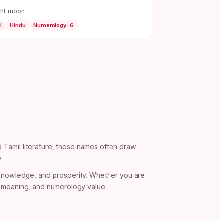
ght moon
l
Hindu
Numerology: 6
d Tamil literature, these names often draw
.
, knowledge, and prosperity. Whether you are
), meaning, and numerology value.