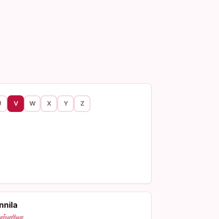
U
V
W
X
Y
Z
nnila
ண்ணிலா