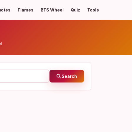
uotes
Flames
BTS Wheel
Quiz
Tools
pt
Search