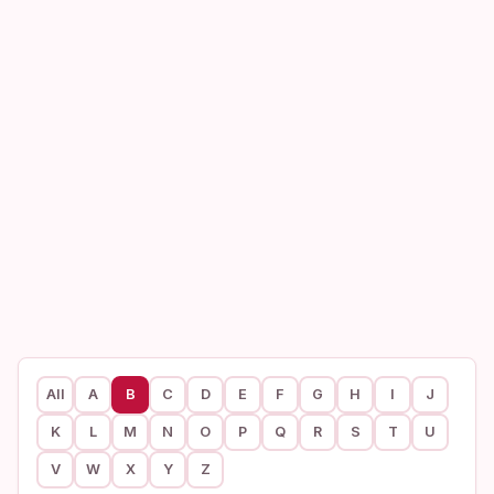
All
A
B
C
D
E
F
G
H
I
J
K
L
M
N
O
P
Q
R
S
T
U
V
W
X
Y
Z