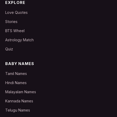
EXPLORE
Love Quotes
Stories
BTS Wheel
Astrology Match
Quiz
BABY NAMES
Tamil Names
Hindi Names
Malayalam Names
Kannada Names
Telugu Names