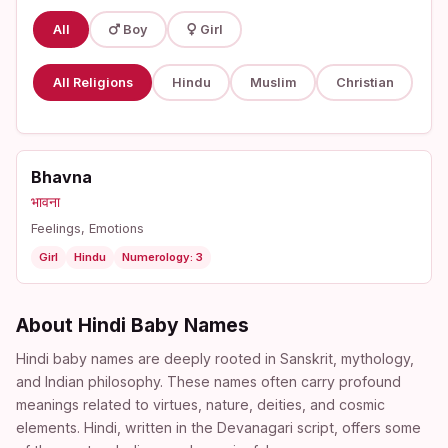
All
Boy
Girl
All Religions
Hindu
Muslim
Christian
Bhavna
भावना
Feelings, Emotions
Girl
Hindu
Numerology: 3
About Hindi Baby Names
Hindi baby names are deeply rooted in Sanskrit, mythology,
and Indian philosophy. These names often carry profound
meanings related to virtues, nature, deities, and cosmic
elements. Hindi, written in the Devanagari script, offers some