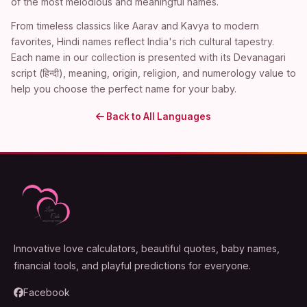
of the most melodious and meaningful names.
From timeless classics like Aarav and Kavya to modern
favorites, Hindi names reflect India's rich cultural tapestry.
Each name in our collection is presented with its Devanagari
script (हिन्दी), meaning, origin, religion, and numerology value to
help you choose the perfect name for your baby.
Back to All Languages
Innovative love calculators, beautiful quotes, baby names,
financial tools, and playful predictions for everyone.
Facebook