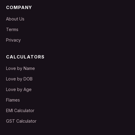
COMPANY
About Us
Terms
Privacy
CALCULATORS
Love by Name
Love by DOB
Love by Age
Flames
EMI Calculator
GST Calculator