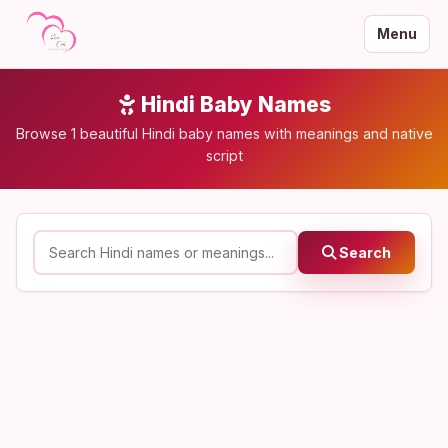
Menu
Hindi Baby Names
Browse 1 beautiful Hindi baby names with meanings and native
script
Search