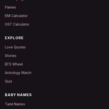
Flames
EMI Calculator
GST Calculator
EXPLORE
Love Quotes
Stories
BTS Wheel
Astrology Match
Quiz
BABY NAMES
Tamil Names