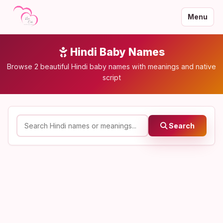
Menu
Hindi Baby Names
Browse 2 beautiful Hindi baby names with meanings and native
script
Search