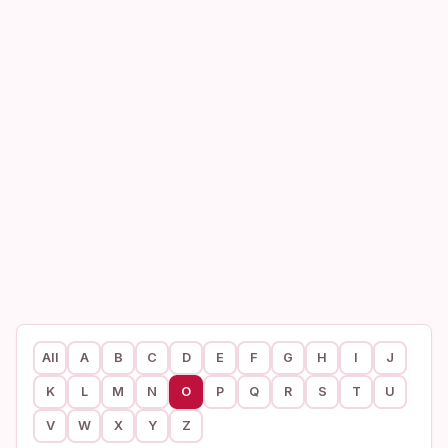
All
A
B
C
D
E
F
G
H
I
J
K
L
M
N
O
P
Q
R
S
T
U
V
W
X
Y
Z