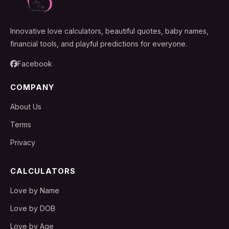
Innovative love calculators, beautiful quotes, baby names,
financial tools, and playful predictions for everyone.
Facebook
COMPANY
About Us
Terms
Privacy
CALCULATORS
Love by Name
Love by DOB
Love by Age