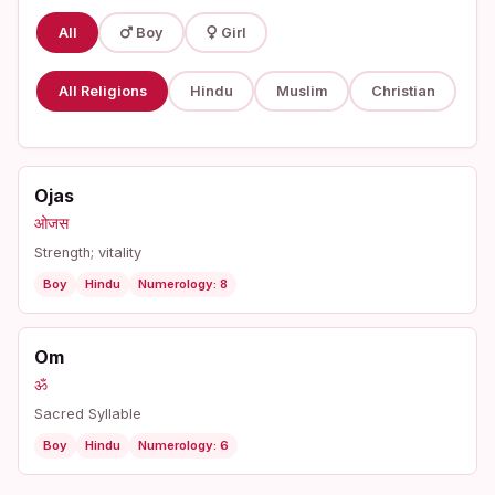
All
Boy
Girl
All Religions
Hindu
Muslim
Christian
Ojas
ओजस
Strength; vitality
Boy
Hindu
Numerology: 8
Om
ॐ
Sacred Syllable
Boy
Hindu
Numerology: 6