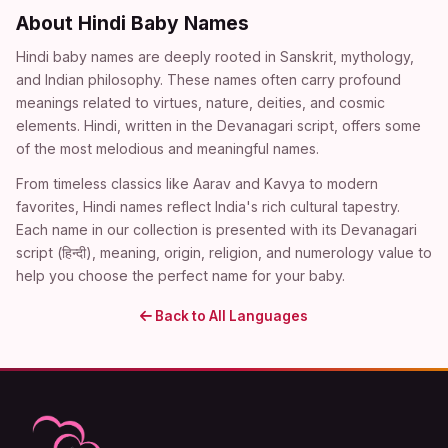
About Hindi Baby Names
Hindi baby names are deeply rooted in Sanskrit, mythology,
and Indian philosophy. These names often carry profound
meanings related to virtues, nature, deities, and cosmic
elements. Hindi, written in the Devanagari script, offers some
of the most melodious and meaningful names.
From timeless classics like Aarav and Kavya to modern
favorites, Hindi names reflect India's rich cultural tapestry.
Each name in our collection is presented with its Devanagari
script (हिन्दी), meaning, origin, religion, and numerology value to
help you choose the perfect name for your baby.
Back to All Languages