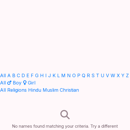
All
A
B
C
D
E
F
G
H
I
J
K
L
M
N
O
P
Q
R
S
T
U
V
W
X
Y
Z
All
Boy
Girl
All Religions
Hindu
Muslim
Christian
No names found matching your criteria. Try a different