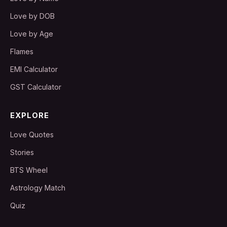
Love by DOB
Love by Age
Flames
EMI Calculator
GST Calculator
EXPLORE
Love Quotes
Stories
BTS Wheel
Astrology Match
Quiz