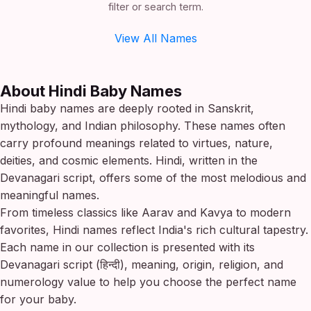
filter or search term.
View All Names
About Hindi Baby Names
Hindi baby names are deeply rooted in Sanskrit,
mythology, and Indian philosophy. These names often
carry profound meanings related to virtues, nature,
deities, and cosmic elements. Hindi, written in the
Devanagari script, offers some of the most melodious and
meaningful names.
From timeless classics like Aarav and Kavya to modern
favorites, Hindi names reflect India's rich cultural tapestry.
Each name in our collection is presented with its
Devanagari script (हिन्दी), meaning, origin, religion, and
numerology value to help you choose the perfect name
for your baby.