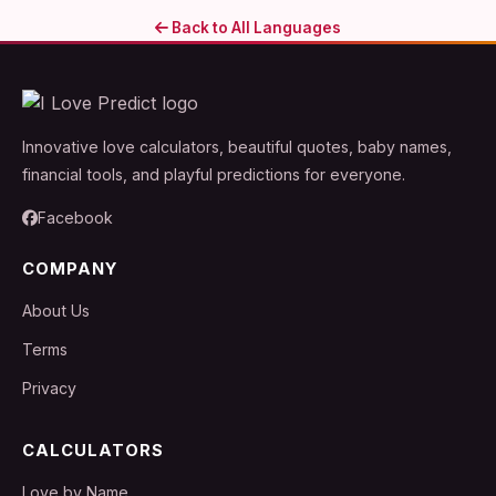
Back to All Languages
Innovative love calculators, beautiful quotes, baby names,
financial tools, and playful predictions for everyone.
Facebook
COMPANY
About Us
Terms
Privacy
CALCULATORS
Love by Name