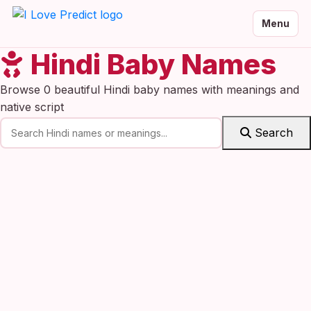
Menu
Hindi Baby Names
Browse 0 beautiful Hindi baby names with meanings and
native script
Search