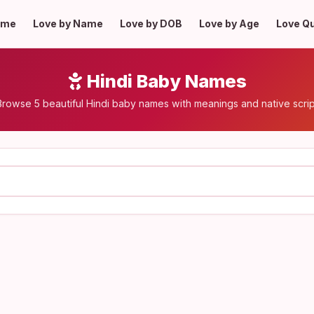
ome
Love by Name
Love by DOB
Love by Age
Love Q
Hindi Baby Names
Browse 5 beautiful Hindi baby names with meanings and native scrip