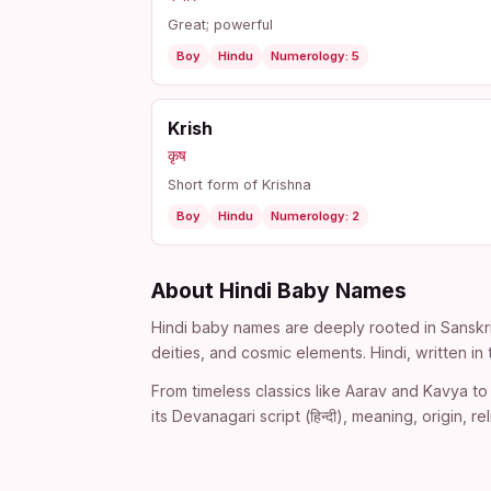
Great; powerful
Boy
Hindu
Numerology: 5
Krish
कृष
Short form of Krishna
Boy
Hindu
Numerology: 2
About Hindi Baby Names
Hindi baby names are deeply rooted in Sanskri
deities, and cosmic elements. Hindi, written i
From timeless classics like Aarav and Kavya to 
its Devanagari script (हिन्दी), meaning, origin