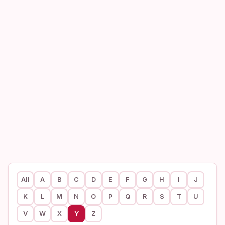
All
A
B
C
D
E
F
G
H
I
J
K
L
M
N
O
P
Q
R
S
T
U
V
W
X
Y
Z