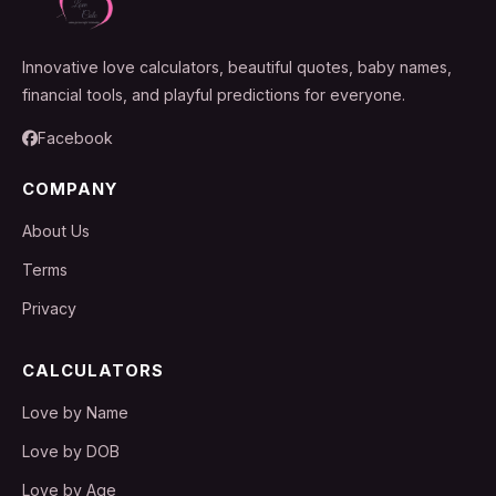
Innovative love calculators, beautiful quotes, baby names,
financial tools, and playful predictions for everyone.
Facebook
COMPANY
About Us
Terms
Privacy
CALCULATORS
Love by Name
Love by DOB
Love by Age