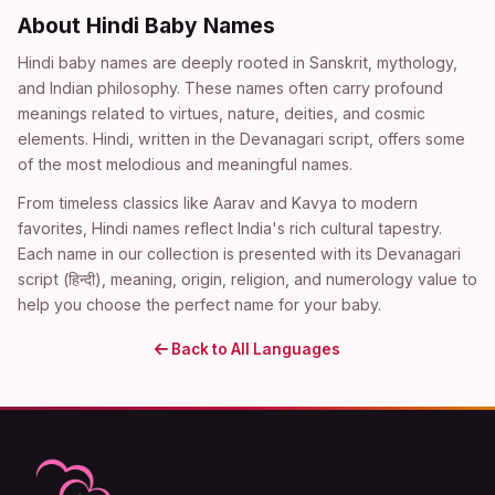
About Hindi Baby Names
Hindi baby names are deeply rooted in Sanskrit, mythology,
and Indian philosophy. These names often carry profound
meanings related to virtues, nature, deities, and cosmic
elements. Hindi, written in the Devanagari script, offers some
of the most melodious and meaningful names.
From timeless classics like Aarav and Kavya to modern
favorites, Hindi names reflect India's rich cultural tapestry.
Each name in our collection is presented with its Devanagari
script (हिन्दी), meaning, origin, religion, and numerology value to
help you choose the perfect name for your baby.
Back to All Languages