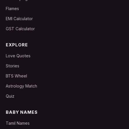
Flames
EMI Calculator
GST Calculator
EXPLORE
Love Quotes
Stories
BTS Wheel
Astrology Match
Quiz
BABY NAMES
Tamil Names