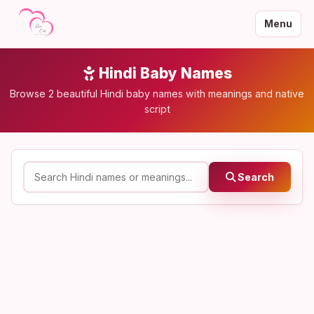
Menu
Hindi Baby Names
Browse 2 beautiful Hindi baby names with meanings and native
script
Search