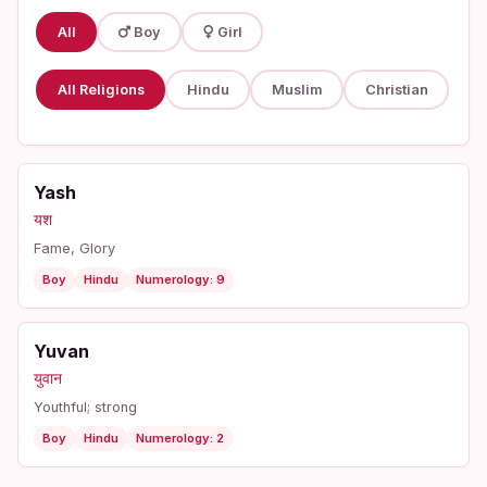
All
Boy
Girl
All Religions
Hindu
Muslim
Christian
Yash
यश
Fame, Glory
Boy
Hindu
Numerology: 9
Yuvan
युवान
Youthful; strong
Boy
Hindu
Numerology: 2