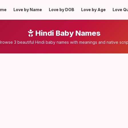
ome
Love by Name
Love by DOB
Love by Age
Love Q
Hindi Baby Names
Browse 3 beautiful Hindi baby names with meanings and native scrip