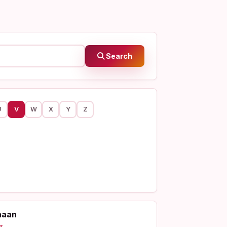
Search
U
V
W
X
Y
Z
haan