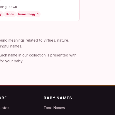
न
ning; dawn
y
Hindu
Numerology: 1
und meanings related to virtues, nature,
ingful names.
 Each name in our collection is presented with
for your baby.
ORE
BABY NAMES
uotes
Tamil Names