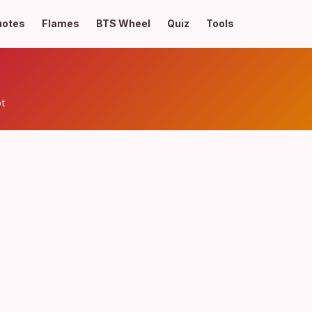
uotes
Flames
BTS Wheel
Quiz
Tools
t