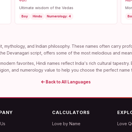
वेदांत
विहा
Ultimate wisdom of the Vedas
Mor
Boy
Hindu
Numerology: 4
Bo
t, mythology, and Indian philosophy. These names often carry profo
n the Devanagari script, offers some of the most melodious and mean
modern favorites, Hindi names reflect India's rich cultural tapestry.
, religion, and numerology value to help you choose the perfect name 
Back to All Languages
PANY
CALCULATORS
EXPL
 Us
Love by Name
Love Q