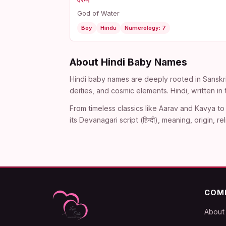
वरुण
God of Water
Boy
Hindu
Numerology: 7
About Hindi Baby Names
Hindi baby names are deeply rooted in Sanskri
deities, and cosmic elements. Hindi, written i
From timeless classics like Aarav and Kavya to 
its Devanagari script (हिन्दी), meaning, origin
COM
About