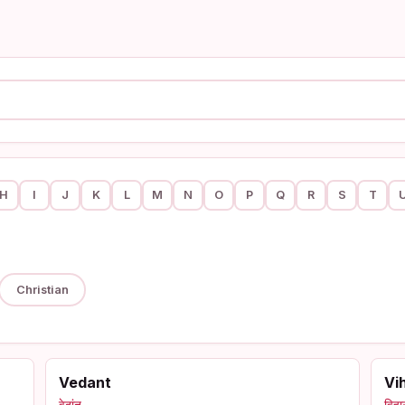
H
I
J
K
L
M
N
O
P
Q
R
S
T
Christian
Vedant
Vi