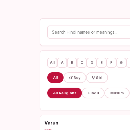
All
A
B
C
D
E
F
G
All
Boy
Girl
All Religions
Hindu
Muslim
Varun